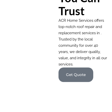
Trust
ACR Home Services offers
top-notch roof repair and
replacement services in .
Trusted by the local
community for over 40
years, we deliver quality,
value, and integrity in all our
services.
Get Quote