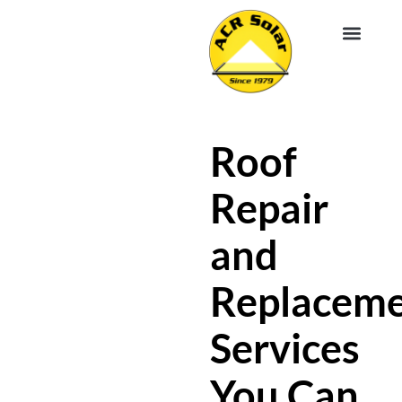
EV CHA
ABOUT US
SERVICE R
Roof
Repair
and
Replacem
Services
You Can