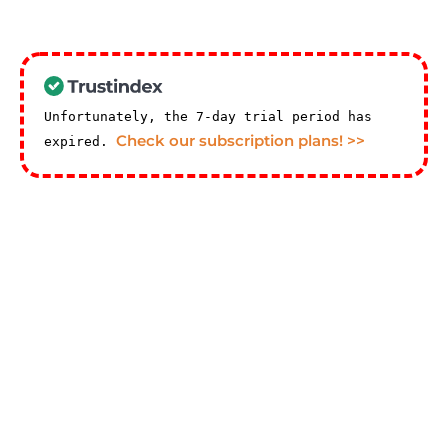
Unfortunately, the 7-day trial period has
Check our subscription plans! >>
expired.