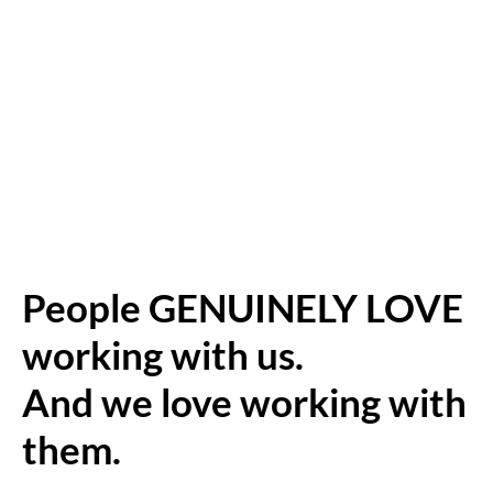
People GENUINELY LOVE
working with us.
And we love working with
them.