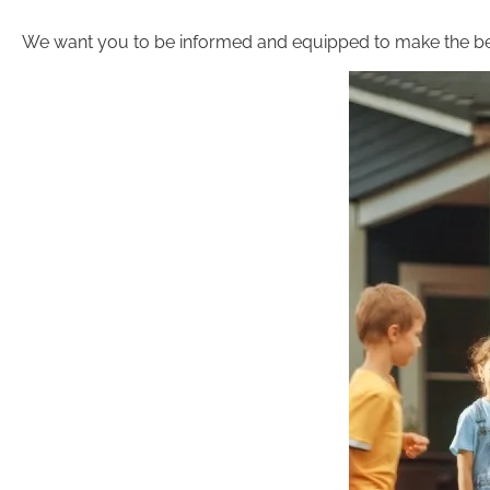
We want you to be informed and equipped to make the be