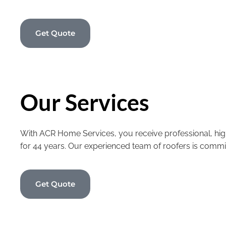
Get Quote
Our Services
With ACR Home Services, you receive professional, high
for 44 years. Our experienced team of roofers is commi
Get Quote