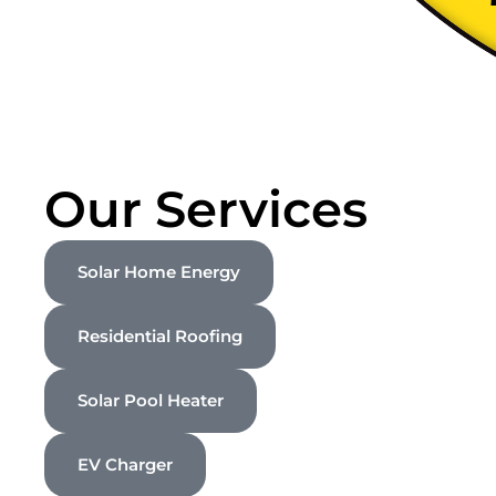
Our Services
Solar Home Energy
Residential Roofing
Solar Pool Heater
EV Charger