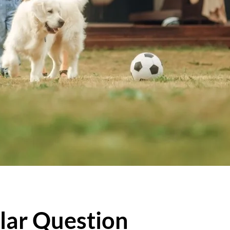
lar Question