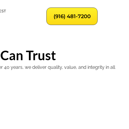
EST
(916) 481-7200
 Can Trust
 years, we deliver quality, value, and integrity in all