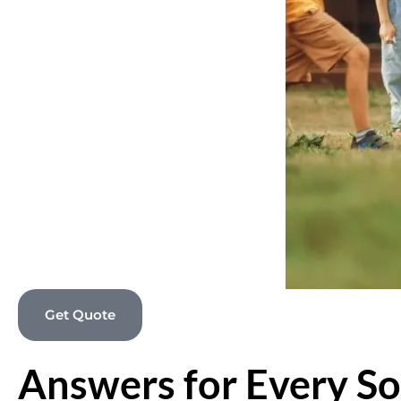
Get Quote
Answers for Every So