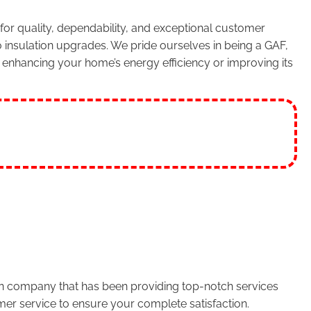
or quality, dependability, and exceptional customer
 insulation upgrades. We pride ourselves in being a GAF,
enhancing your home’s energy efficiency or improving its
run company that has been providing top-notch services
er service to ensure your complete satisfaction.