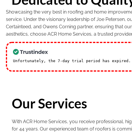
Showcasing the very best in roofing and home improvement
service. Under the visionary leadership of Joe Petersen, 
Certainteed, and Owens Corning partner, ensuring that ou
aesthetics, choose ACR Home Services, a trusted provide
Unfortunately, the 7-day trial period has expired
Our Services
With ACR Home Services, you receive professional, high
for 44 years. Our experienced team of roofers is commi