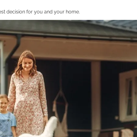
st decision for you and your home.