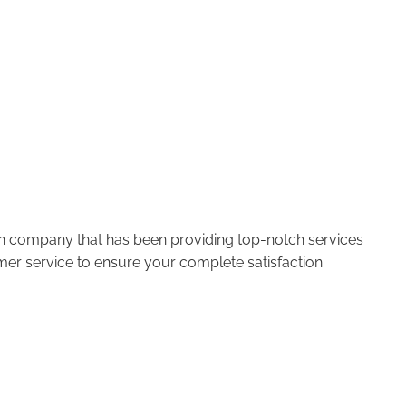
run company that has been providing top-notch services
er service to ensure your complete satisfaction.