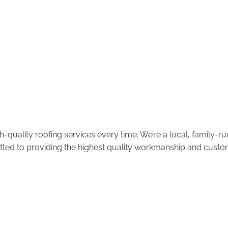
-quality roofing services every time. We’re a local, family-
tted to providing the highest quality workmanship and custom