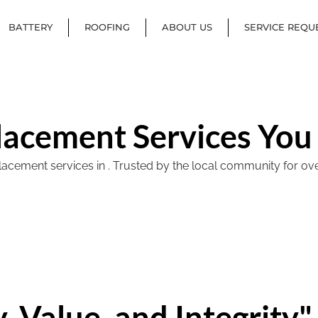
BATTERY
ROOFING
ABOUT US
SERVICE REQU
lacement Services You
ement services in . Trusted by the local community for over 40
, Value, and Integrity"