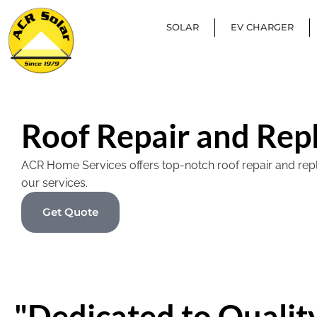
SOLAR
EV CHARGER
Roof Repair and Rep
ACR Home Services offers top-notch roof repair and replac
our services.
Get Quote
"Dedicated to Quality