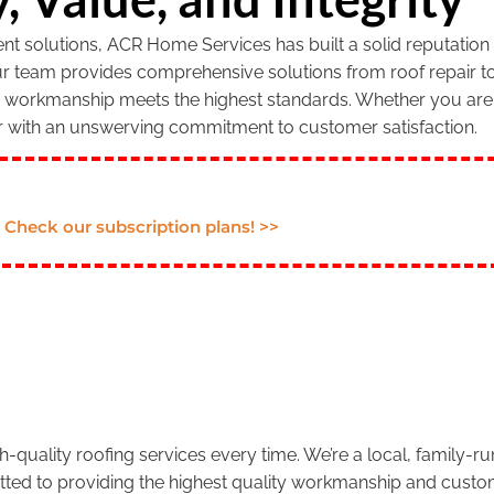
 solutions, ACR Home Services has built a solid reputation f
our team provides comprehensive solutions from roof repair to
r workmanship meets the highest standards. Whether you are 
r with an unswerving commitment to customer satisfaction.
Check our subscription plans! >>
.
-quality roofing services every time. We’re a local, family-
tted to providing the highest quality workmanship and custom