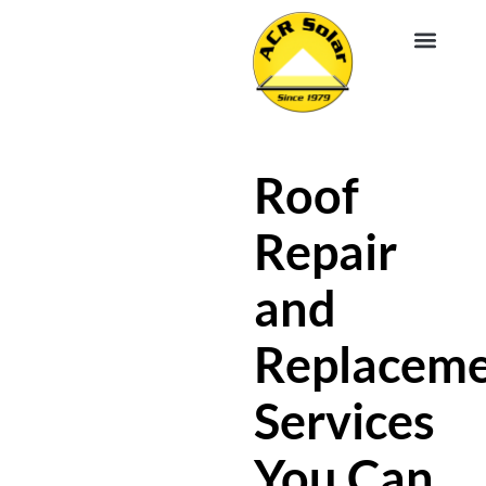
EV CHA
ABOUT US
SERVICE R
Roof
Repair
and
Replacem
Services
You Can