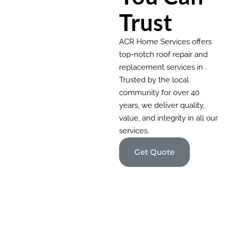
Trust
ACR Home Services offers
top-notch roof repair and
replacement services in .
Trusted by the local
community for over 40
years, we deliver quality,
value, and integrity in all our
services.
Get Quote