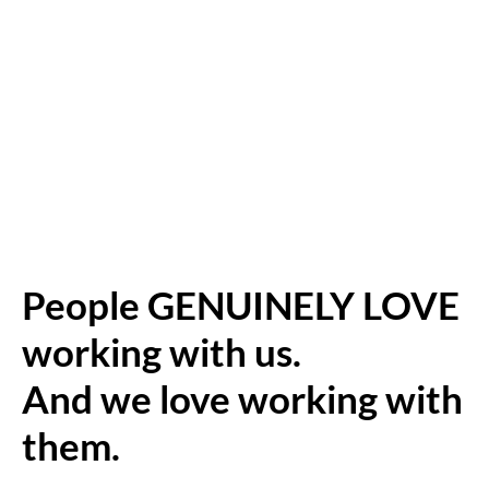
People GENUINELY LOVE
working with us.
And we love working with
them.