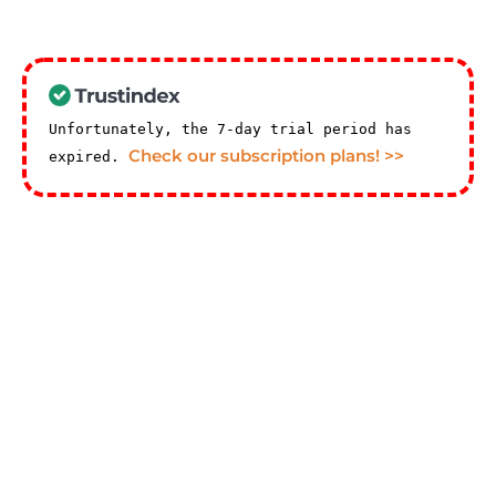
Unfortunately, the 7-day trial period has
Check our subscription plans! >>
expired.