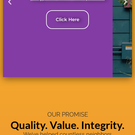
Click Here
OUR PROMISE
Quality. Value. Integrity.
We’ve helped countless neighbors