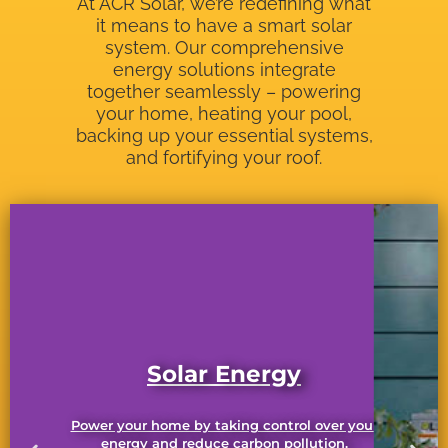
At ACR Solar, we’re redefining what
it means to have a smart solar
system. Our comprehensive
energy solutions integrate
together seamlessly – powering
your home, heating your pool,
backing up your essential systems,
and fortifying your roof.
Solar Energy
Power your home by taking control over your
energy and reduce carbon pollution.