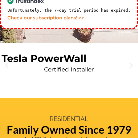
Unfortunately, the 7-day trial period has expired.
Check our subscription plans! >>
Tesla PowerWall
Certified Installer
RESIDENTIAL
Family Owned Since 1979