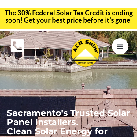
The 30% Federal Solar Tax Credit is ending
soon! Get your best price before it's gone.
EV CHA
ABOUT US
SERVICE R
Sacramento's Trusted Solar
Panel Installers.
Clean Solar Energy for