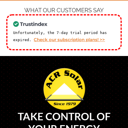
WHAT OUR CUSTOMERS SAY
Unfortunately, the 7-day trial period has
Check our subscription plans! >>
expired.
TAKE CONTROL OF