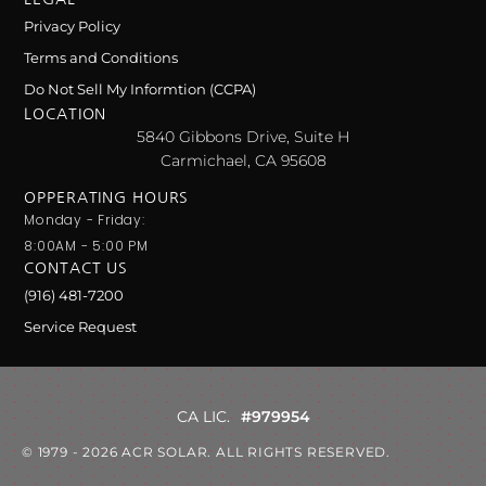
Privacy Policy
Terms and Conditions
Do Not Sell My Informtion (CCPA)
LOCATION
5840 Gibbons Drive, Suite H
Carmichael, CA 95608
OPPERATING HOURS
Monday - Friday:
8:00AM - 5:00 PM
CONTACT US
(916) 481-7200
Service Request
CA LIC.
#979954
© 1979 - 2026 ACR SOLAR. ALL RIGHTS RESERVED.