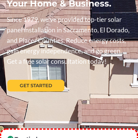
Your Home & Business.
Since 1979, we've provided top-tier solar
panel installation in Sacramento, El Dorado,
and Placer Counties. Reduce energy costs,
gain energy independence, and go green.
Get a free solar consultation today!
GET STARTED