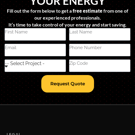
YOUR ENERGY
Fill out the form below to get a
free estimate
from one of
our experienced professionals.
It’s time to take control of your energy and start saving.
Request Quote
LEGAL