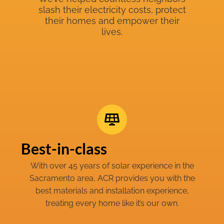
slash their electricity costs, protect
their homes and empower their
lives.
Best-in-class
With over 45 years of solar experience in the
Sacramento area, ACR provides you with the
best materials and installation experience,
treating every home like it’s our own.