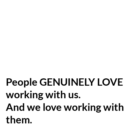
People GENUINELY LOVE
working with us.
And we love working with
them.