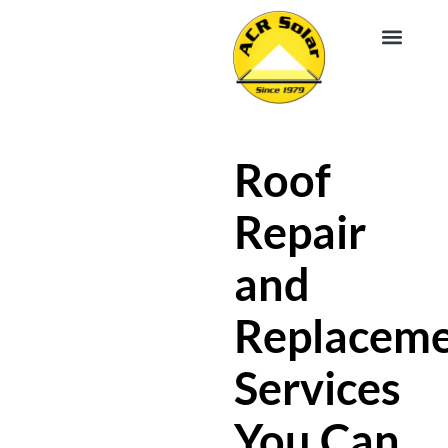
EV CHA
ABOUT US
SERVICE R
Roof
Repair
and
Replacem
Services
You Can