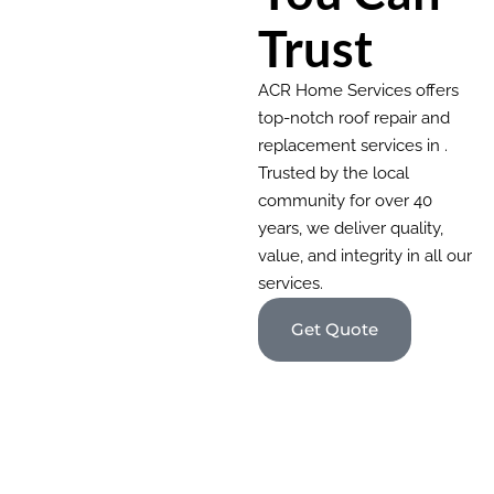
Trust
ACR Home Services offers
top-notch roof repair and
replacement services in .
Trusted by the local
community for over 40
years, we deliver quality,
value, and integrity in all our
services.
Get Quote