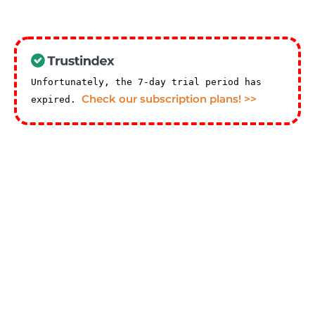
Unfortunately, the 7-day trial period has
Check our subscription plans! >>
expired.