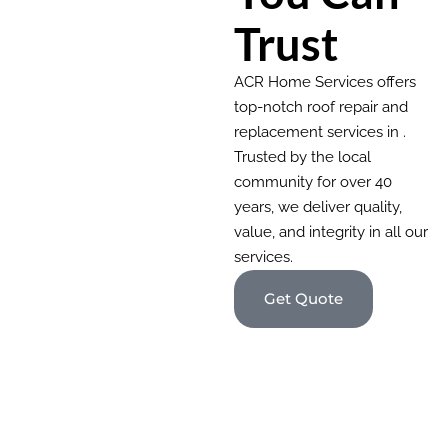
Trust
ACR Home Services offers
top-notch roof repair and
replacement services in .
Trusted by the local
community for over 40
years, we deliver quality,
value, and integrity in all our
services.
Get Quote