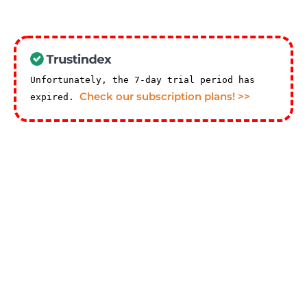
Unfortunately, the 7-day trial period has
Check our subscription plans! >>
expired.