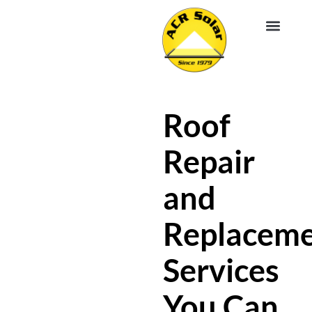
EV CHA
ABOUT US
SERVICE R
Roof
Repair
and
Replacem
Services
You Can