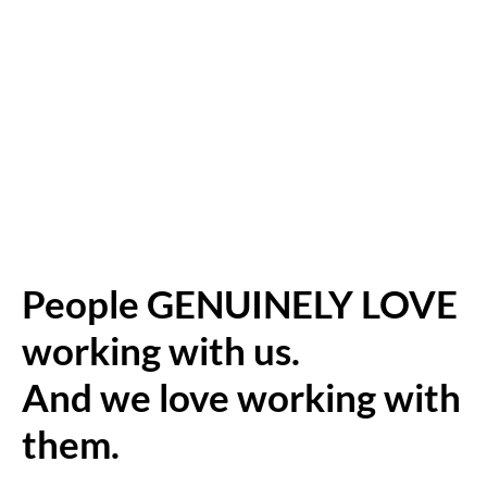
People GENUINELY LOVE
working with us.
And we love working with
them.