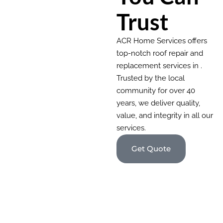
Trust
ACR Home Services offers
top-notch roof repair and
replacement services in .
Trusted by the local
community for over 40
years, we deliver quality,
value, and integrity in all our
services.
Get Quote