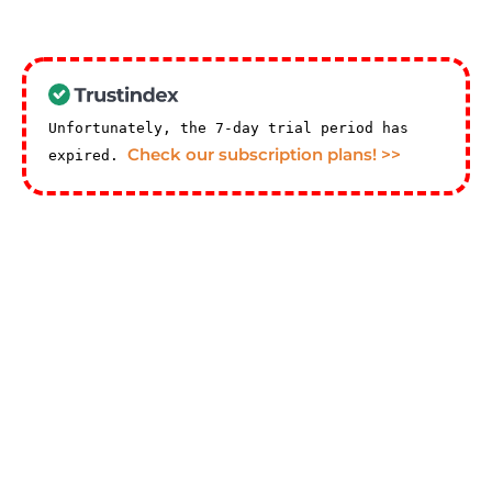
Unfortunately, the 7-day trial period has
Check our subscription plans! >>
expired.