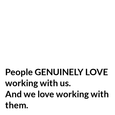
People GENUINELY LOVE
working with us.
And we love working with
them.