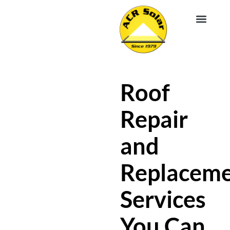
EV CHA
ABOUT US
SERVICE R
Roof
Repair
and
Replacem
Services
You Can