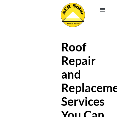
EV CHA
ABOUT US
SERVICE R
Roof
Repair
and
Replacem
Services
You Can