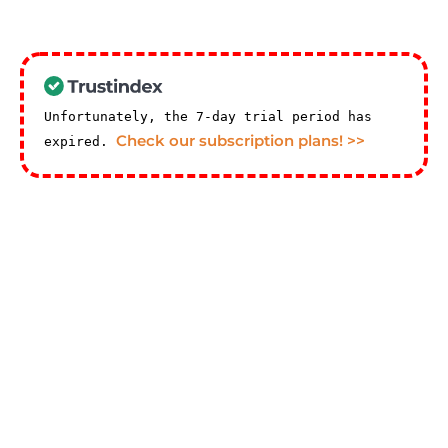
Unfortunately, the 7-day trial period has
Check our subscription plans! >>
expired.