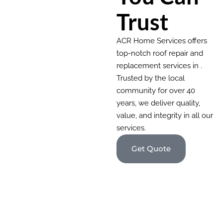
Trust
ACR Home Services offers
top-notch roof repair and
replacement services in .
Trusted by the local
community for over 40
years, we deliver quality,
value, and integrity in all our
services.
Get Quote