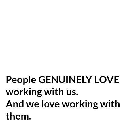
People GENUINELY LOVE
working with us.
And we love working with
them.