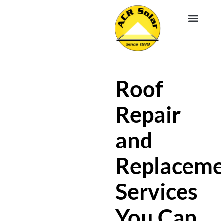
EV CHA
ABOUT US
SERVICE R
Roof
Repair
and
Replacem
Services
You Can