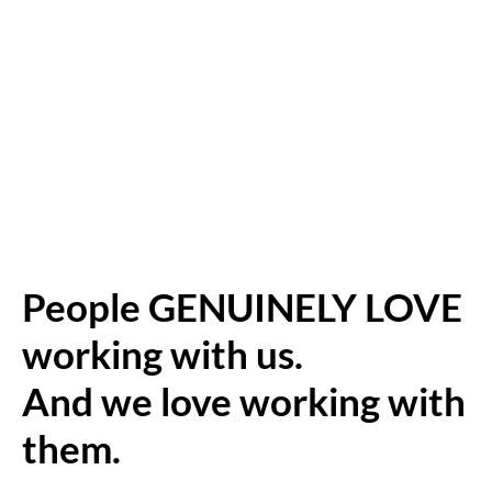
People GENUINELY LOVE
working with us.
And we love working with
them.