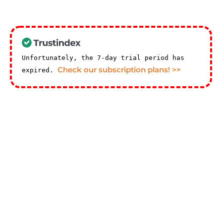
Unfortunately, the 7-day trial period has
Check our subscription plans! >>
expired.