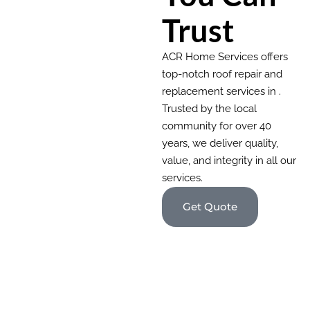
Trust
ACR Home Services offers
top-notch roof repair and
replacement services in .
Trusted by the local
community for over 40
years, we deliver quality,
value, and integrity in all our
services.
Get Quote