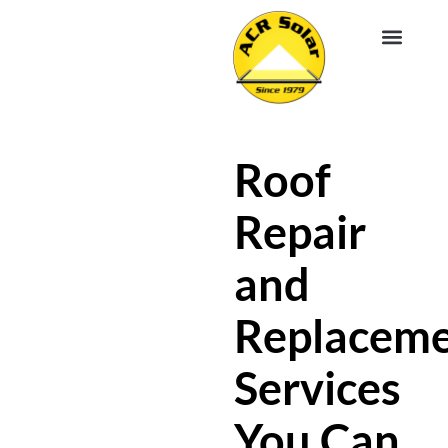
EV CHA
ABOUT US
SERVICE R
Roof
Repair
and
Replacem
Services
You Can