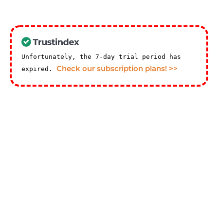
Unfortunately, the 7-day trial period has
Check our subscription plans! >>
expired.