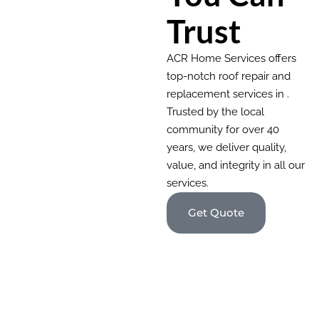
Trust
ACR Home Services offers
top-notch roof repair and
replacement services in .
Trusted by the local
community for over 40
years, we deliver quality,
value, and integrity in all our
services.
Get Quote