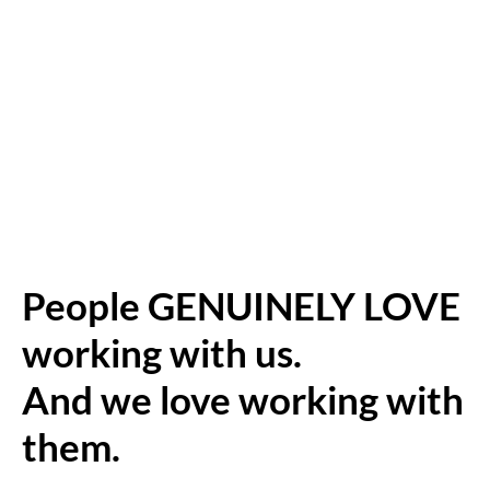
People GENUINELY LOVE
working with us.
And we love working with
them.