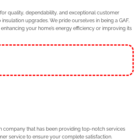
or quality, dependability, and exceptional customer
 insulation upgrades. We pride ourselves in being a GAF,
enhancing your home’s energy efficiency or improving its
run company that has been providing top-notch services
er service to ensure your complete satisfaction.