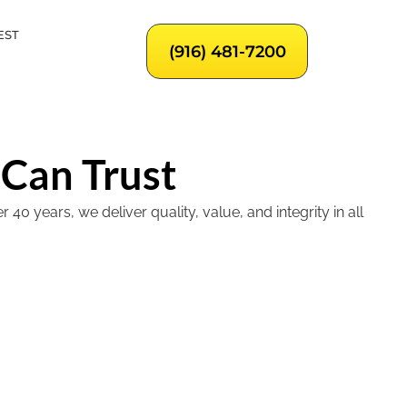
EST
(916) 481-7200
 Can Trust
 years, we deliver quality, value, and integrity in all