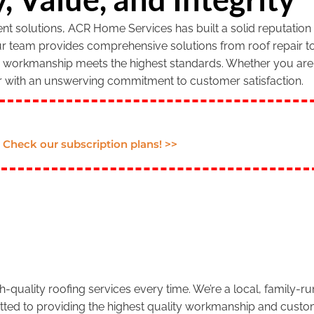
 solutions, ACR Home Services has built a solid reputation f
our team provides comprehensive solutions from roof repair to
r workmanship meets the highest standards. Whether you are 
r with an unswerving commitment to customer satisfaction.
Check our subscription plans! >>
.
-quality roofing services every time. We’re a local, family-
tted to providing the highest quality workmanship and custom