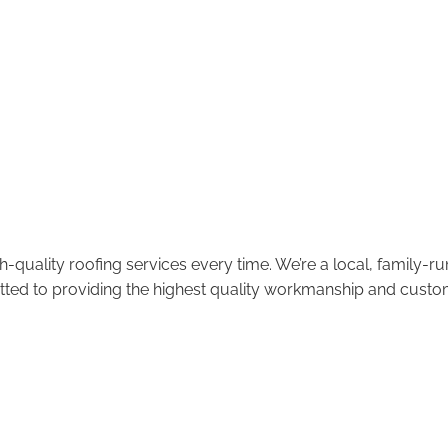
-quality roofing services every time. We’re a local, family-
tted to providing the highest quality workmanship and custom