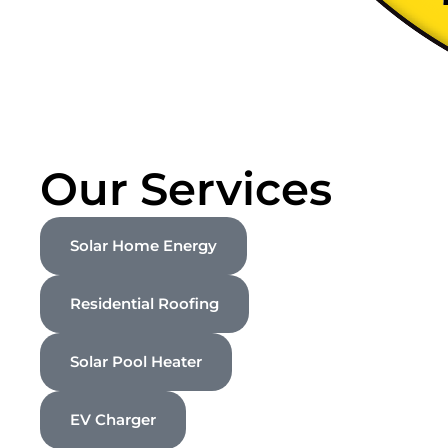
Our Services
Solar Home Energy
Residential Roofing
Solar Pool Heater
EV Charger