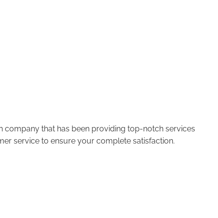
run company that has been providing top-notch services
er service to ensure your complete satisfaction.