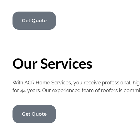
Get Quote
Our Services
With ACR Home Services, you receive professional, high
for 44 years. Our experienced team of roofers is commi
Get Quote