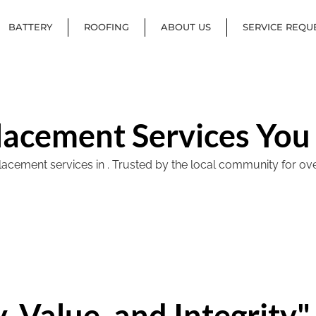
BATTERY
ROOFING
ABOUT US
SERVICE REQU
lacement Services You
ement services in . Trusted by the local community for over 40
, Value, and Integrity"