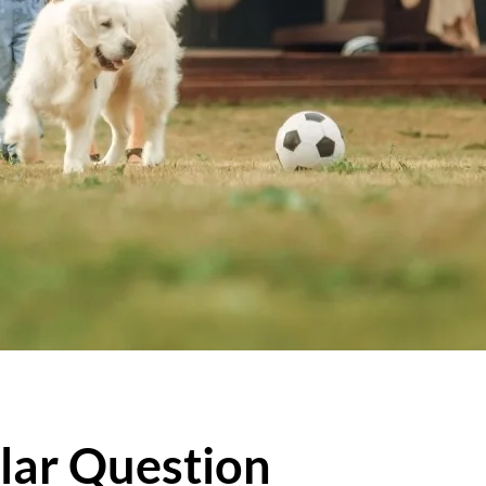
lar Question