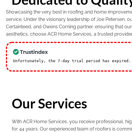
Showcasing the very best in roofing and home improvement
service. Under the visionary leadership of Joe Petersen, 
Certainteed, and Owens Corning partner, ensuring that ou
aesthetics, choose ACR Home Services, a trusted provide
Unfortunately, the 7-day trial period has expired
Our Services
With ACR Home Services, you receive professional, high
for 44 years. Our experienced team of roofers is commi