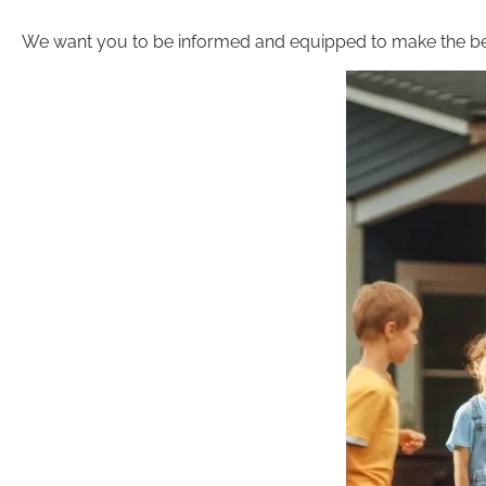
We want you to be informed and equipped to make the be