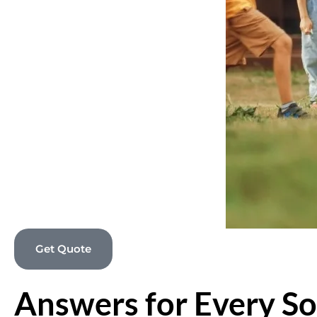
Get Quote
Answers for Every So