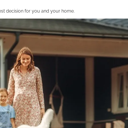
st decision for you and your home.