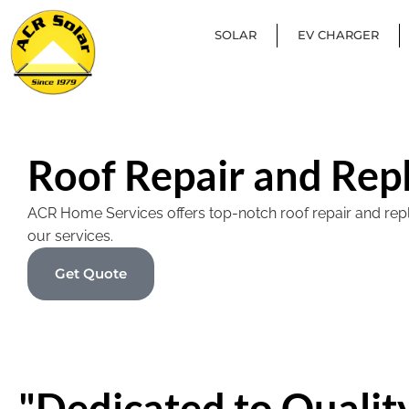
SOLAR
EV CHARGER
Roof Repair and Rep
ACR Home Services offers top-notch roof repair and replac
our services.
Get Quote
"Dedicated to Quality