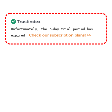
Unfortunately, the 7-day trial period has
Check our subscription plans! >>
expired.