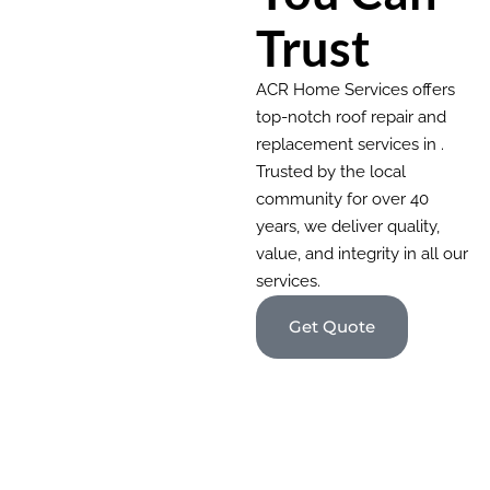
Trust
ACR Home Services offers
top-notch roof repair and
replacement services in .
Trusted by the local
community for over 40
years, we deliver quality,
value, and integrity in all our
services.
Get Quote