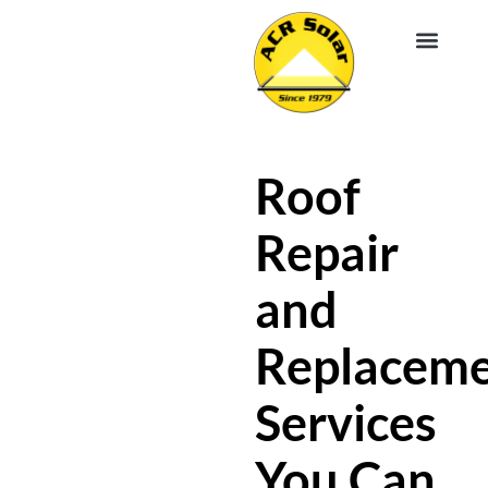
EV CHA
ABOUT US
SERVICE R
Roof
Repair
and
Replacem
Services
You Can