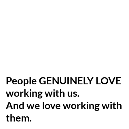
People GENUINELY LOVE
working with us.
And we love working with
them.