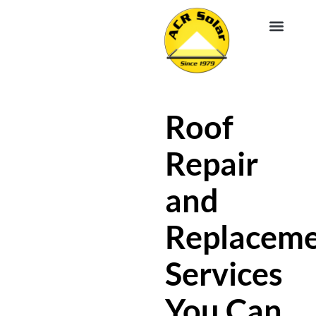
EV CHA
ABOUT US
SERVICE R
Roof
Repair
and
Replacem
Services
You Can