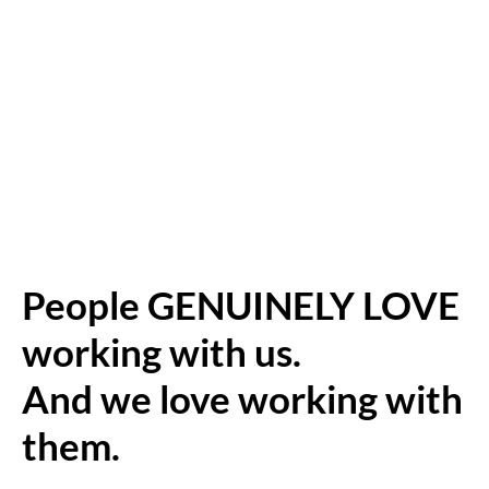
People GENUINELY LOVE
working with us.
And we love working with
them.