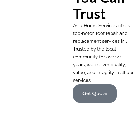
Trust
ACR Home Services offers
top-notch roof repair and
replacement services in .
Trusted by the local
community for over 40
years, we deliver quality,
value, and integrity in all our
services.
Get Quote