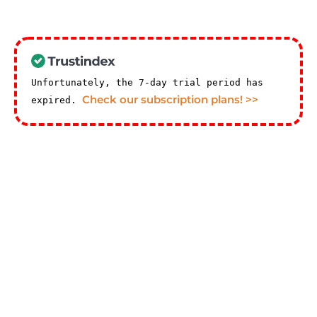
Unfortunately, the 7-day trial period has
Check our subscription plans! >>
expired.