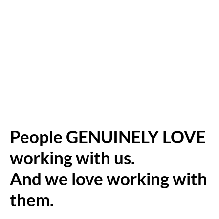
People GENUINELY LOVE
working with us.
And we love working with
them.