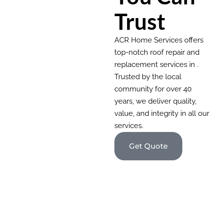
Trust
ACR Home Services offers
top-notch roof repair and
replacement services in .
Trusted by the local
community for over 40
years, we deliver quality,
value, and integrity in all our
services.
Get Quote