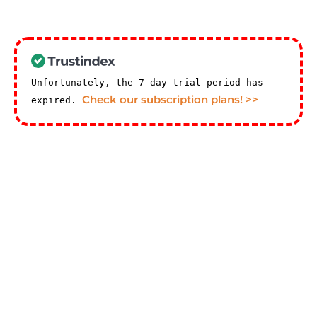
Unfortunately, the 7-day trial period has
Check our subscription plans! >>
expired.