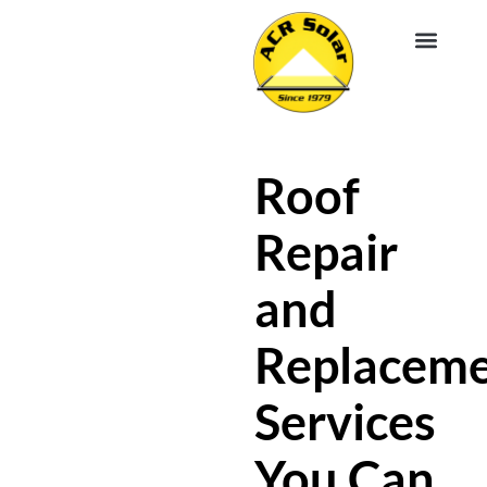
EV CHA
ABOUT US
SERVICE R
Roof
Repair
and
Replacem
Services
You Can