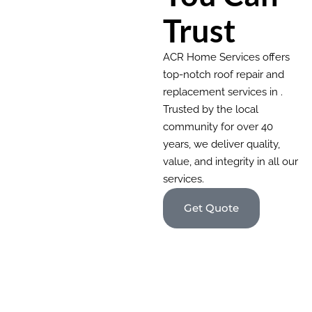
Trust
ACR Home Services offers
top-notch roof repair and
replacement services in .
Trusted by the local
community for over 40
years, we deliver quality,
value, and integrity in all our
services.
Get Quote