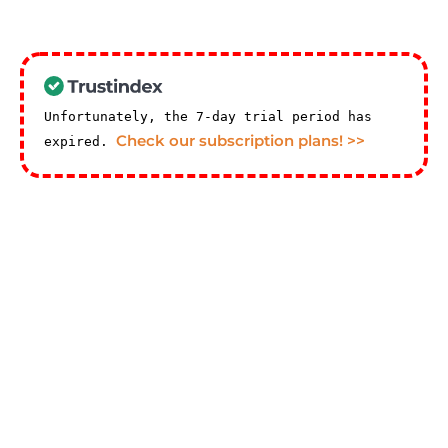
Unfortunately, the 7-day trial period has
Check our subscription plans! >>
expired.