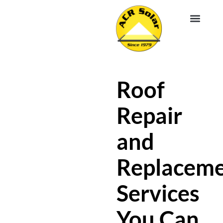
EV CHA
ABOUT US
SERVICE R
Roof
Repair
and
Replacem
Services
You Can