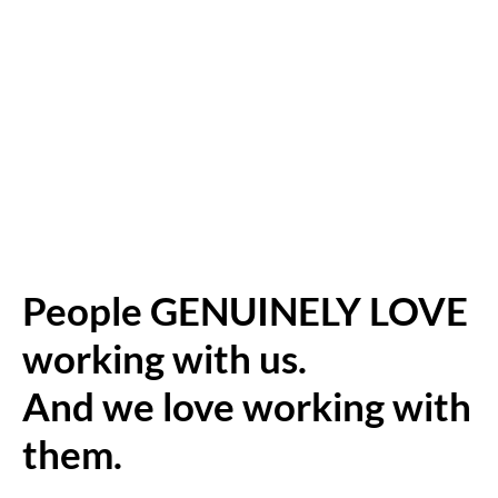
People GENUINELY LOVE
working with us.
And we love working with
them.