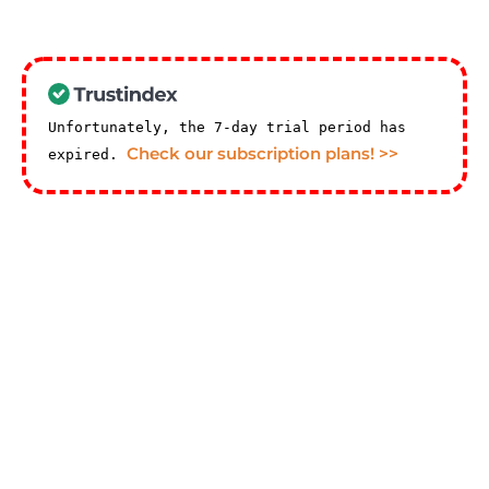
Unfortunately, the 7-day trial period has
Check our subscription plans! >>
expired.