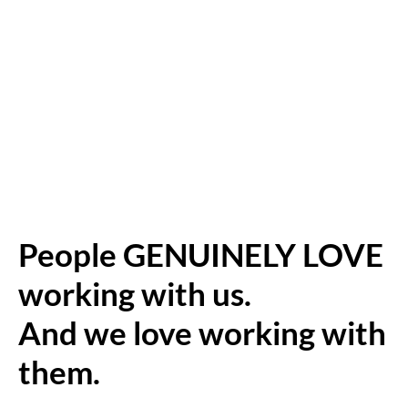
People GENUINELY LOVE
working with us.
And we love working with
them.