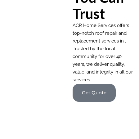
Trust
ACR Home Services offers
top-notch roof repair and
replacement services in .
Trusted by the local
community for over 40
years, we deliver quality,
value, and integrity in all our
services.
Get Quote