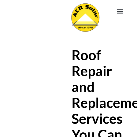
EV CHA
ABOUT US
SERVICE R
Roof
Repair
and
Replacem
Services
You Can