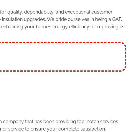
or quality, dependability, and exceptional customer
 insulation upgrades. We pride ourselves in being a GAF,
enhancing your home’s energy efficiency or improving its
run company that has been providing top-notch services
er service to ensure your complete satisfaction.