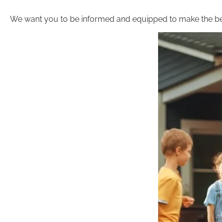
We want you to be informed and equipped to make the be