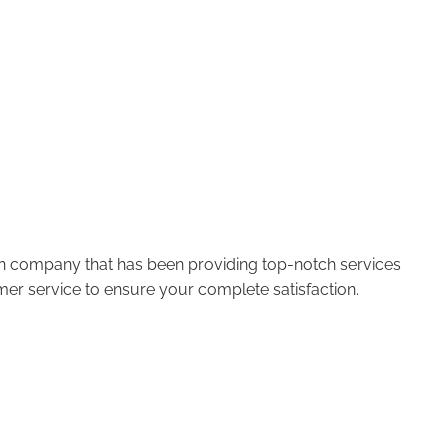
run company that has been providing top-notch services
er service to ensure your complete satisfaction.