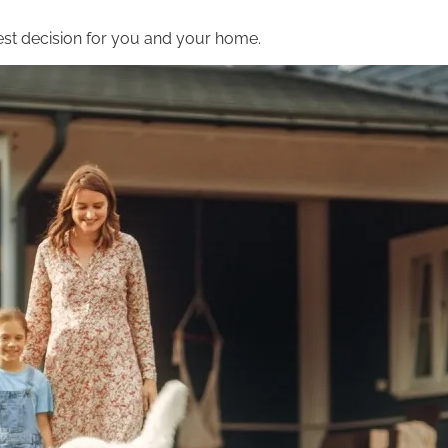
st decision for you and your home.