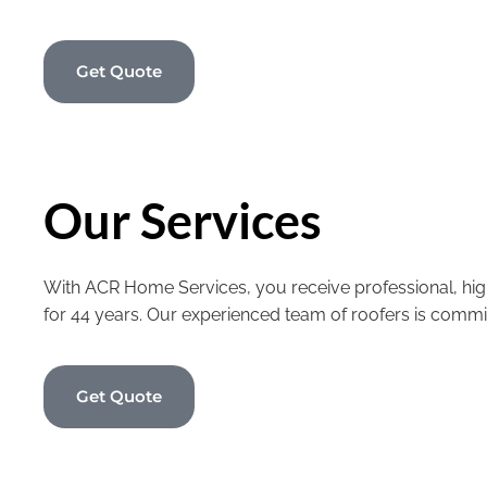
Get Quote
Our Services
With ACR Home Services, you receive professional, high
for 44 years. Our experienced team of roofers is commi
Get Quote