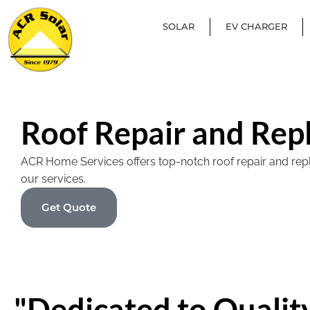
SOLAR
EV CHARGER
Roof Repair and Rep
ACR Home Services offers top-notch roof repair and replac
our services.
Get Quote
"Dedicated to Quality