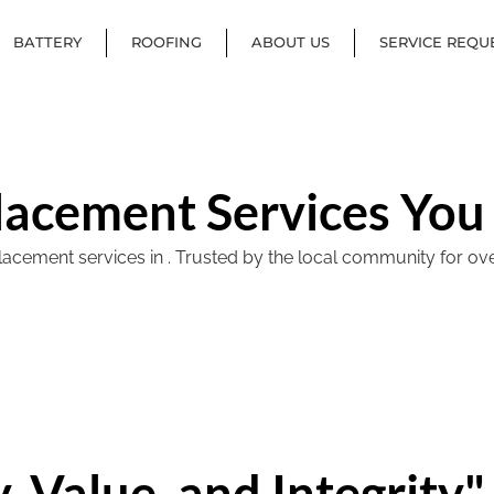
BATTERY
ROOFING
ABOUT US
SERVICE REQU
lacement Services You
ement services in . Trusted by the local community for over 40
, Value, and Integrity"