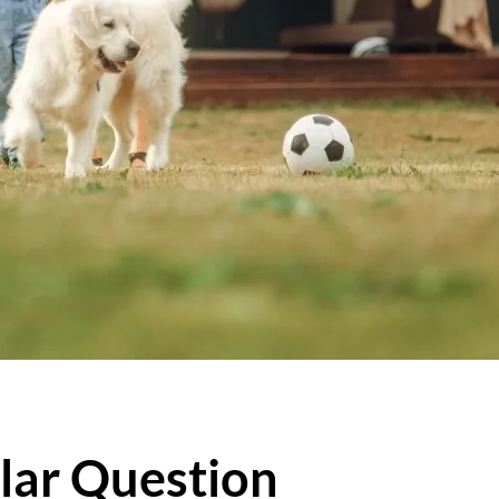
lar Question