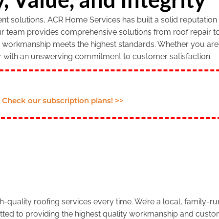
 solutions, ACR Home Services has built a solid reputation f
our team provides comprehensive solutions from roof repair to
r workmanship meets the highest standards. Whether you are 
r with an unswerving commitment to customer satisfaction.
Check our subscription plans! >>
.
-quality roofing services every time. We’re a local, family-
tted to providing the highest quality workmanship and custom