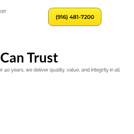
EST
(916) 481-7200
 Can Trust
 years, we deliver quality, value, and integrity in all