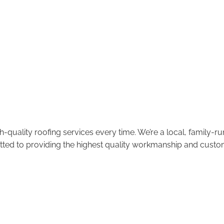
-quality roofing services every time. We’re a local, family-
tted to providing the highest quality workmanship and custom