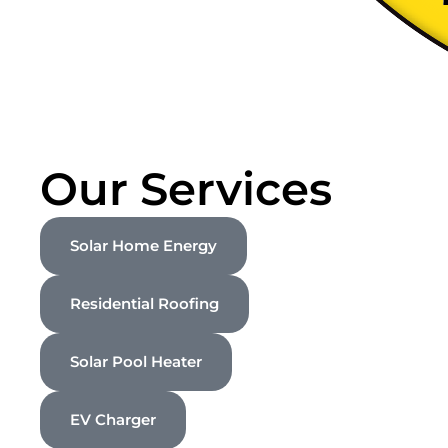
Our Services
Solar Home Energy
Residential Roofing
Solar Pool Heater
EV Charger