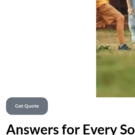
Get Quote
Answers for Every So