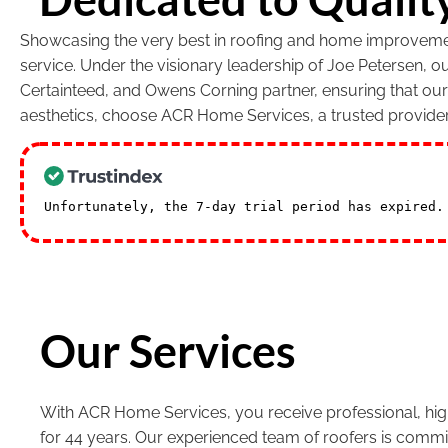
Showcasing the very best in roofing and home improvement
service. Under the visionary leadership of Joe Petersen, 
Certainteed, and Owens Corning partner, ensuring that ou
aesthetics, choose ACR Home Services, a trusted provide
Unfortunately, the 7-day trial period has expired
Our Services
With ACR Home Services, you receive professional, high
for 44 years. Our experienced team of roofers is commi