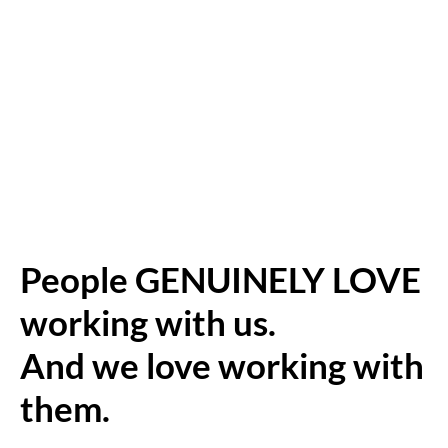
People GENUINELY LOVE
working with us.
And we love working with
them.