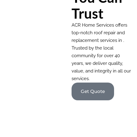
Trust
ACR Home Services offers
top-notch roof repair and
replacement services in .
Trusted by the local
community for over 40
years, we deliver quality,
value, and integrity in all our
services.
Get Quote