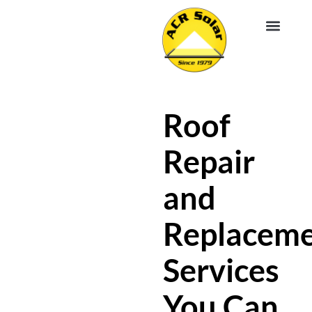
EV CHA
ABOUT US
SERVICE R
Roof
Repair
and
Replacem
Services
You Can