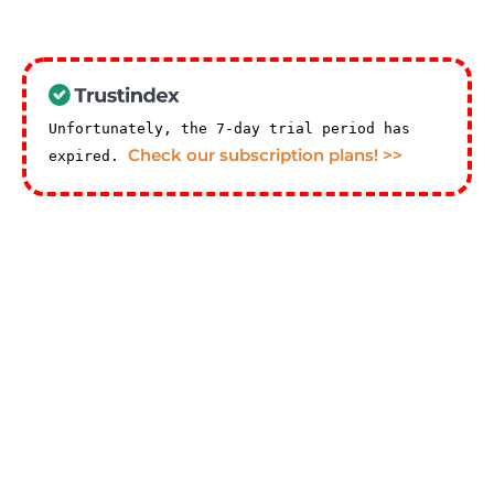
Unfortunately, the 7-day trial period has
Check our subscription plans! >>
expired.