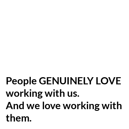
People GENUINELY LOVE
working with us.
And we love working with
them.