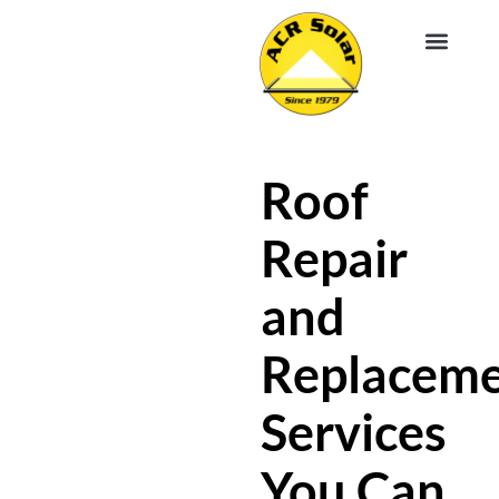
EV CHA
ABOUT US
SERVICE R
Roof
Repair
and
Replacem
Services
You Can