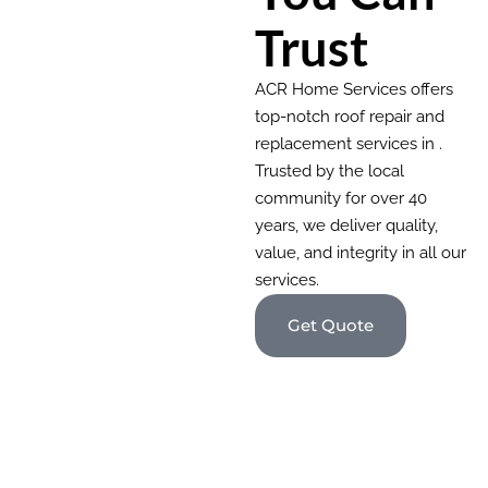
Trust
ACR Home Services offers
top-notch roof repair and
replacement services in .
Trusted by the local
community for over 40
years, we deliver quality,
value, and integrity in all our
services.
Get Quote