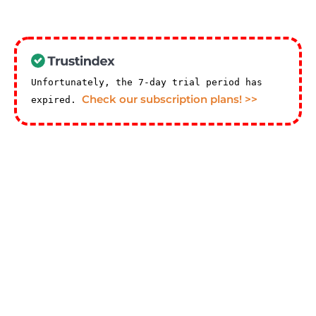
Unfortunately, the 7-day trial period has
Check our subscription plans! >>
expired.