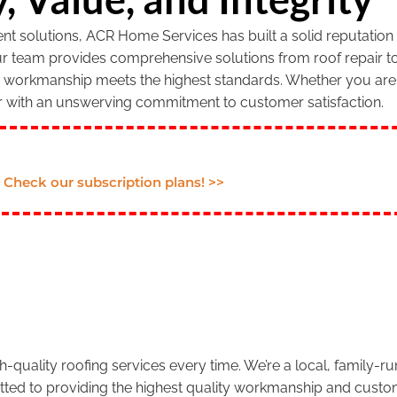
 solutions, ACR Home Services has built a solid reputation f
our team provides comprehensive solutions from roof repair to
r workmanship meets the highest standards. Whether you are 
r with an unswerving commitment to customer satisfaction.
Check our subscription plans! >>
.
-quality roofing services every time. We’re a local, family-
tted to providing the highest quality workmanship and custom