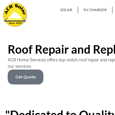
SOLAR
EV CHARGER
Roof Repair and Rep
ACR Home Services offers top-notch roof repair and replac
our services.
Get Quote
"Dedicated to Quality