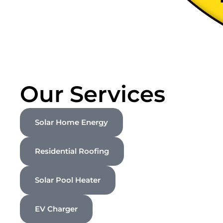
Our Services
Solar Home Energy
Residential Roofing
Solar Pool Heater
EV Charger