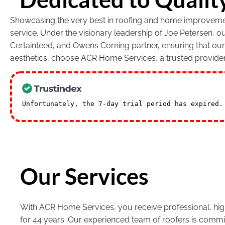
Showcasing the very best in roofing and home improvement
service. Under the visionary leadership of Joe Petersen, 
Certainteed, and Owens Corning partner, ensuring that ou
aesthetics, choose ACR Home Services, a trusted provide
Unfortunately, the 7-day trial period has expired
Our Services
With ACR Home Services, you receive professional, high
for 44 years. Our experienced team of roofers is commi