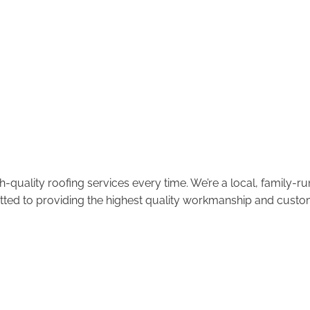
-quality roofing services every time. We’re a local, family-
tted to providing the highest quality workmanship and custom