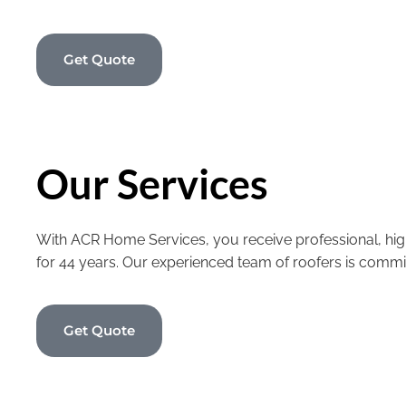
Get Quote
Our Services
With ACR Home Services, you receive professional, high
for 44 years. Our experienced team of roofers is commi
Get Quote