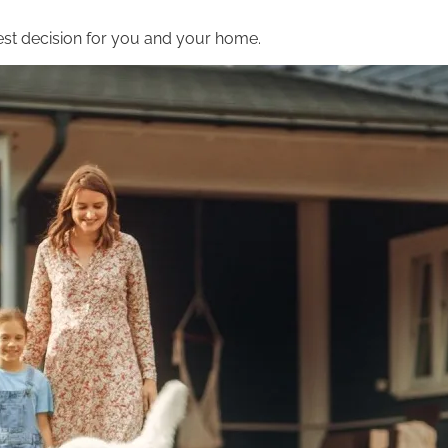
st decision for you and your home.