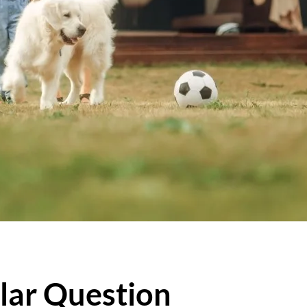
lar Question