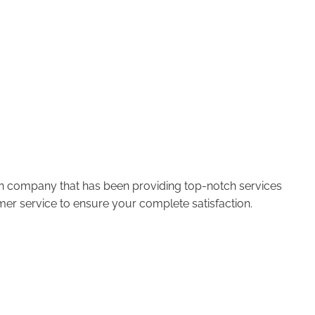
run company that has been providing top-notch services
er service to ensure your complete satisfaction.