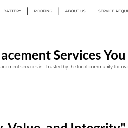
BATTERY
ROOFING
ABOUT US
SERVICE REQU
lacement Services You
ement services in . Trusted by the local community for over 40
, Value, and Integrity"