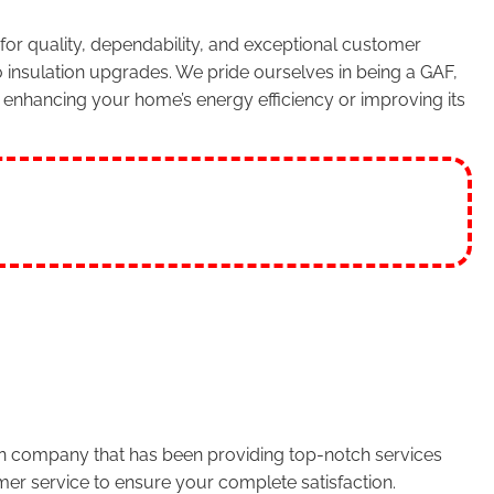
or quality, dependability, and exceptional customer
 insulation upgrades. We pride ourselves in being a GAF,
enhancing your home’s energy efficiency or improving its
run company that has been providing top-notch services
er service to ensure your complete satisfaction.