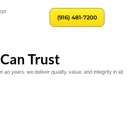
EST
(916) 481-7200
 Can Trust
 years, we deliver quality, value, and integrity in all