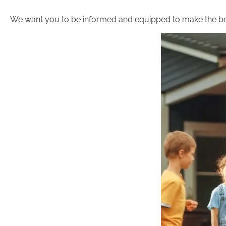
We want you to be informed and equipped to make the be