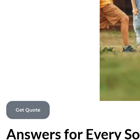
Get Quote
Answers for Every So