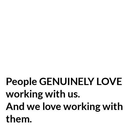
People GENUINELY LOVE
working with us.
And we love working with
them.