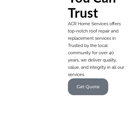
Trust
ACR Home Services offers
top-notch roof repair and
replacement services in .
Trusted by the local
community for over 40
years, we deliver quality,
value, and integrity in all our
services.
Get Quote