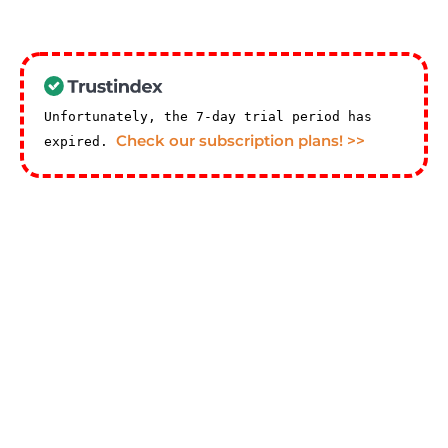
Unfortunately, the 7-day trial period has
Check our subscription plans! >>
expired.