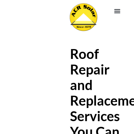
EV CHA
ABOUT US
SERVICE R
Roof
Repair
and
Replacem
Services
You Can