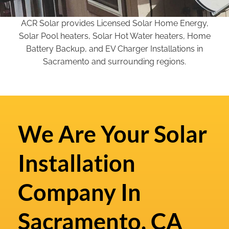
ACR Solar provides Licensed Solar Home Energy,
Solar Pool heaters, Solar Hot Water heaters, Home
Battery Backup, and EV Charger Installations in
Sacramento and surrounding regions.
We Are Your Solar
Installation
Company In
Sacramento, CA