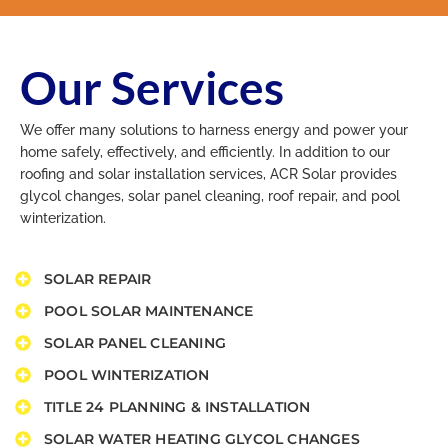
Our Services
We offer many solutions to harness energy and power your
home safely, effectively, and efficiently. In addition to our
roofing and solar installation services, ACR Solar provides
glycol changes, solar panel cleaning, roof repair, and pool
winterization.
SOLAR REPAIR
POOL SOLAR MAINTENANCE​
SOLAR PANEL CLEANING​
POOL WINTERIZATION​
TITLE 24 PLANNING & INSTALLATION​
SOLAR WATER HEATING GLYCOL CHANGES