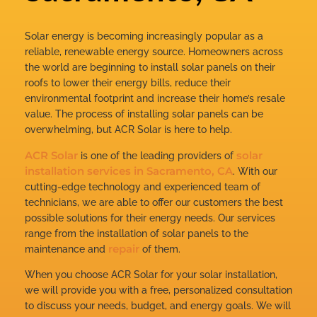
Solar energy is becoming increasingly popular as a
reliable, renewable energy source. Homeowners across
the world are beginning to install solar panels on their
roofs to lower their energy bills, reduce their
environmental footprint and increase their home’s resale
value. The process of installing solar panels can be
overwhelming, but ACR Solar is here to help.
ACR Solar
solar
is one of the leading providers of
installation services in Sacramento, CA
. With our
cutting-edge technology and experienced team of
technicians, we are able to offer our customers the best
possible solutions for their energy needs. Our services
range from the installation of solar panels to the
repair
maintenance and
of them.
When you choose ACR Solar for your solar installation,
we will provide you with a free, personalized consultation
to discuss your needs, budget, and energy goals. We will