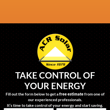
TAKE CONTROL OF
YOUR ENERGY
Fill out the form below to get a
free estimate
from one of
our experienced professionals.
It’s time to take control of your energy and start saving.