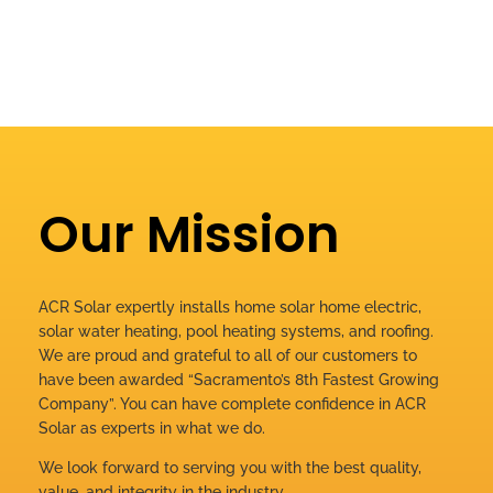
Our Mission
ACR Solar expertly installs home solar home electric,
solar water heating, pool heating systems, and roofing.
We are proud and grateful to all of our customers to
have been awarded “Sacramento’s 8th Fastest Growing
Company”. You can have complete confidence in ACR
Solar as experts in what we do.
We look forward to serving you with the best quality,
value, and integrity in the industry.