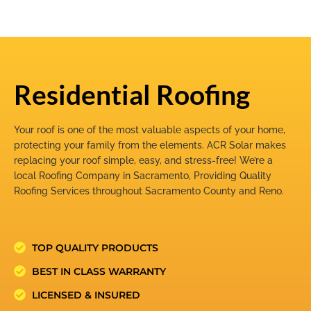
Residential Roofing
Your roof is one of the most valuable aspects of your home,
protecting your family from the elements. ACR Solar makes
replacing your roof simple, easy, and stress-free! We’re a
local Roofing Company in Sacramento, Providing Quality
Roofing Services throughout Sacramento County and Reno.
TOP QUALITY PRODUCTS
BEST IN CLASS WARRANTY
LICENSED & INSURED