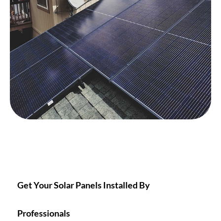
Get Your Solar Panels Installed By
Professionals