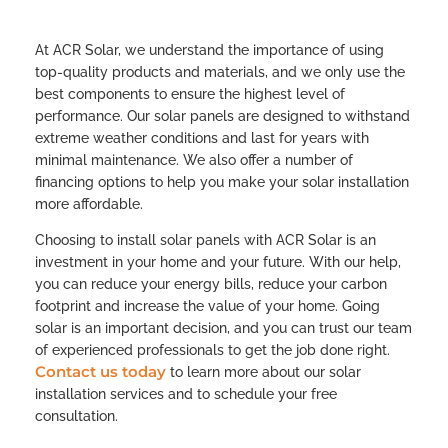
At ACR Solar, we understand the importance of using
top-quality products and materials, and we only use the
best components to ensure the highest level of
performance. Our solar panels are designed to withstand
extreme weather conditions and last for years with
minimal maintenance. We also offer a number of
financing options to help you make your solar installation
more affordable.
Choosing to install solar panels with ACR Solar is an
investment in your home and your future. With our help,
you can reduce your energy bills, reduce your carbon
footprint and increase the value of your home. Going
solar is an important decision, and you can trust our team
of experienced professionals to get the job done right.
Contact us today
to learn more about our solar
installation services and to schedule your free
consultation.