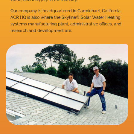
Our company is headquartered in Carmichael, California.
ACR HQ is also where the Skyline® Solar Water Heating
systems manufacturing plant, administrative offices, and
research and development are.