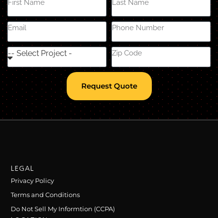
Request Quote
LEGAL
Privacy Policy
Terms and Conditions
Do Not Sell My Informtion (CCPA)