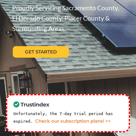
Proudly Servicing Sacramento County,
El Dorado County, Placer County &
Surrounding Areas.
GET STARTED
Unfortunately, the 7-day trial period has
Check our subscription plans! >>
expired.