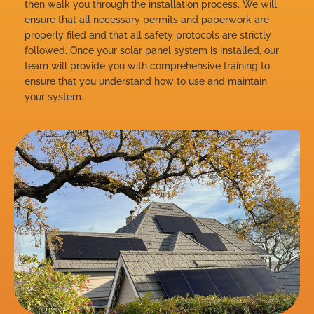
then walk you through the installation process. We will
ensure that all necessary permits and paperwork are
properly filed and that all safety protocols are strictly
followed. Once your solar panel system is installed, our
team will provide you with comprehensive training to
ensure that you understand how to use and maintain
your system.