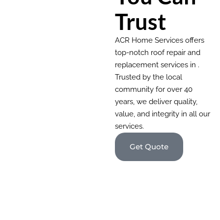
Trust
ACR Home Services offers
top-notch roof repair and
replacement services in .
Trusted by the local
community for over 40
years, we deliver quality,
value, and integrity in all our
services.
Get Quote