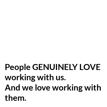
People GENUINELY LOVE
working with us.
And we love working with
them.