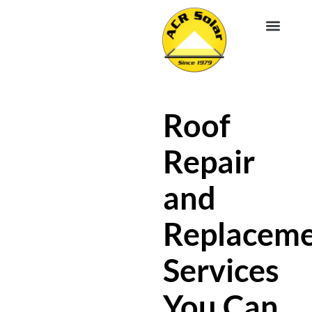
EV CHA
ABOUT US
SERVICE R
Roof
Repair
and
Replacem
Services
You Can