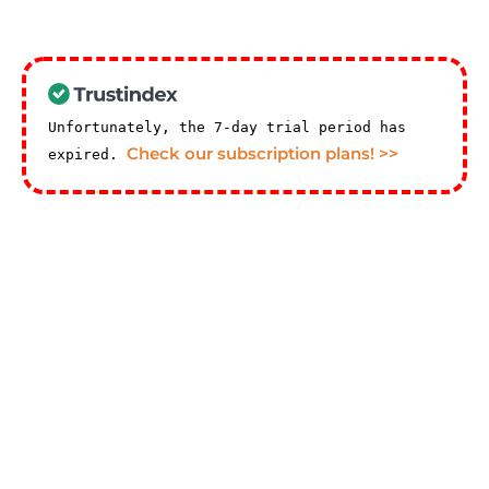
Unfortunately, the 7-day trial period has
Check our subscription plans! >>
expired.