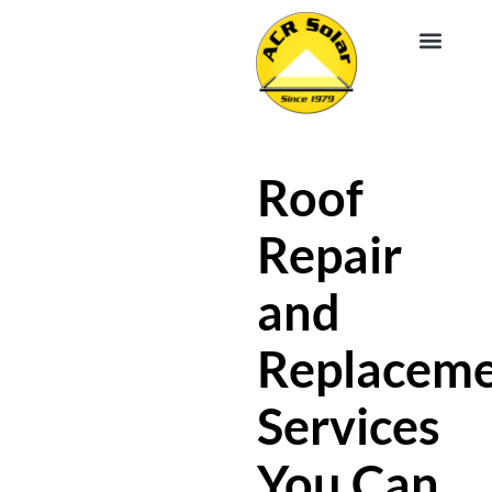
EV CHA
ABOUT US
SERVICE R
Roof
Repair
and
Replacem
Services
You Can