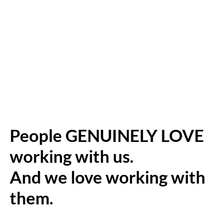
People GENUINELY LOVE
working with us.
And we love working with
them.