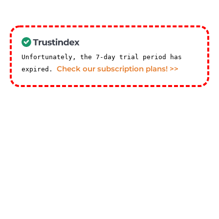
Unfortunately, the 7-day trial period has
Check our subscription plans! >>
expired.