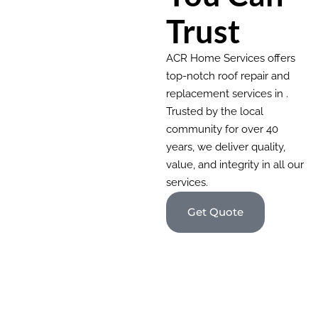
Trust
ACR Home Services offers
top-notch roof repair and
replacement services in .
Trusted by the local
community for over 40
years, we deliver quality,
value, and integrity in all our
services.
Get Quote