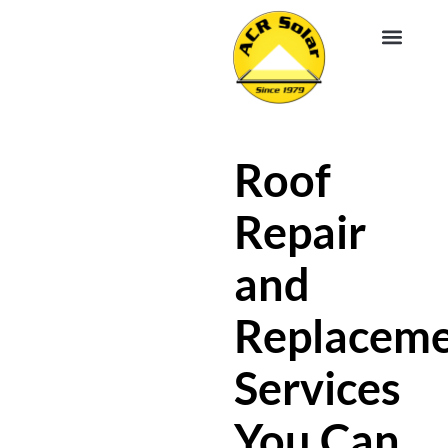
EV CHA
ABOUT US
SERVICE R
Roof
Repair
and
Replacem
Services
You Can