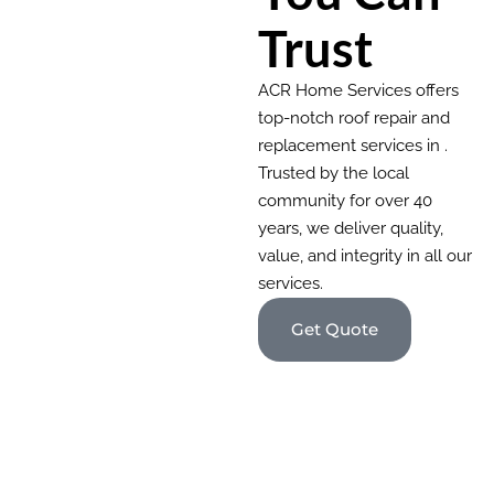
Trust
ACR Home Services offers
top-notch roof repair and
replacement services in .
Trusted by the local
community for over 40
years, we deliver quality,
value, and integrity in all our
services.
Get Quote