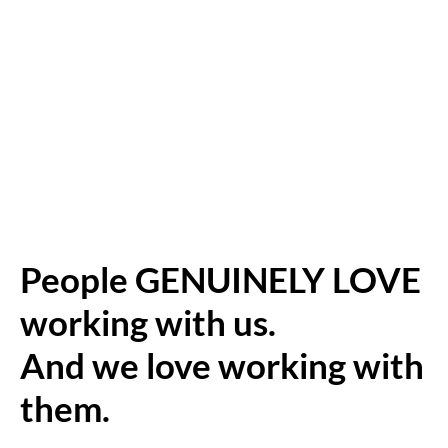
People GENUINELY LOVE
working with us.
And we love working with
them.