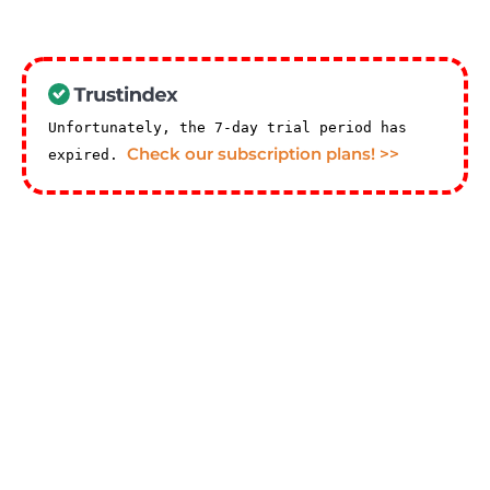
Unfortunately, the 7-day trial period has
Check our subscription plans! >>
expired.