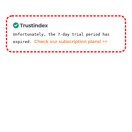
Unfortunately, the 7-day trial period has
Check our subscription plans! >>
expired.