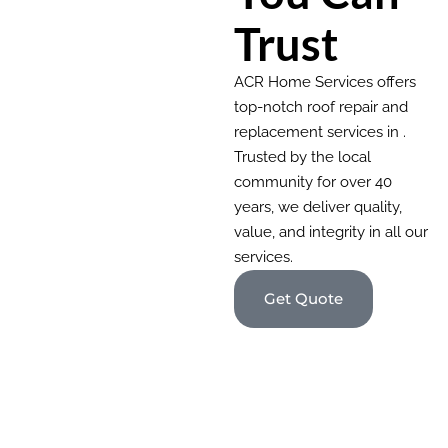
Trust
ACR Home Services offers
top-notch roof repair and
replacement services in .
Trusted by the local
community for over 40
years, we deliver quality,
value, and integrity in all our
services.
Get Quote