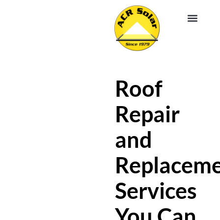
EV CHA
ABOUT US
SERVICE R
Roof
Repair
and
Replacem
Services
You Can