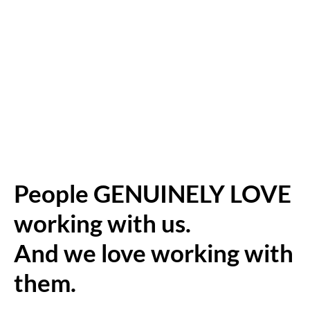
People GENUINELY LOVE
working with us.
And we love working with
them.