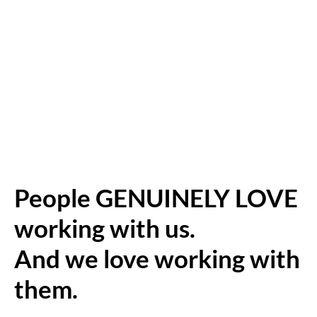
People GENUINELY LOVE
working with us.
And we love working with
them.