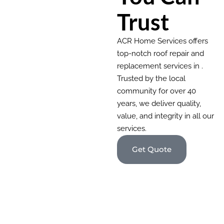
Trust
ACR Home Services offers
top-notch roof repair and
replacement services in .
Trusted by the local
community for over 40
years, we deliver quality,
value, and integrity in all our
services.
Get Quote