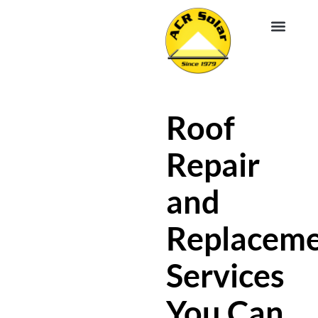
EV CHA
ABOUT US
SERVICE R
Roof
Repair
and
Replacem
Services
You Can