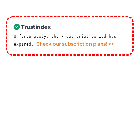
Unfortunately, the 7-day trial period has
Check our subscription plans! >>
expired.