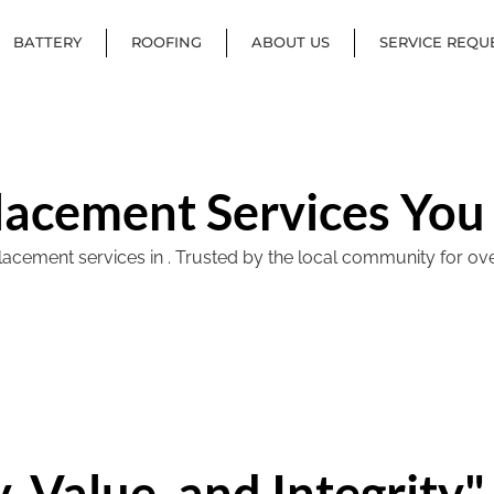
BATTERY
ROOFING
ABOUT US
SERVICE REQU
lacement Services You
ement services in . Trusted by the local community for over 40
, Value, and Integrity"