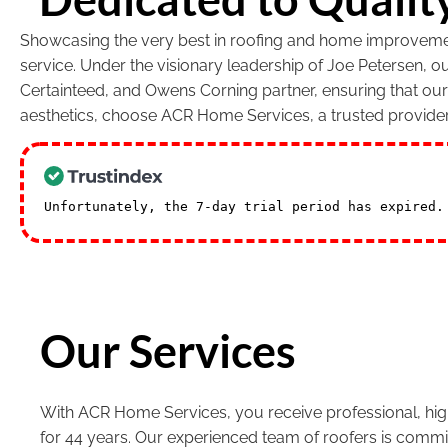
Showcasing the very best in roofing and home improvement
service. Under the visionary leadership of Joe Petersen, 
Certainteed, and Owens Corning partner, ensuring that ou
aesthetics, choose ACR Home Services, a trusted provide
Unfortunately, the 7-day trial period has expired
Our Services
With ACR Home Services, you receive professional, high
for 44 years. Our experienced team of roofers is commi