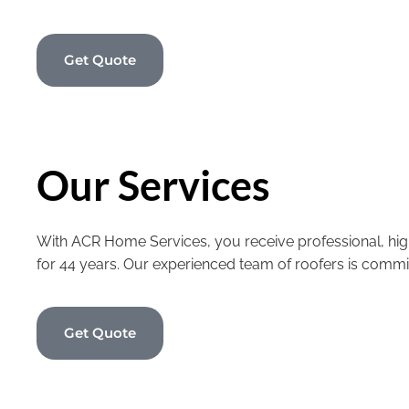
Get Quote
Our Services
With ACR Home Services, you receive professional, high
for 44 years. Our experienced team of roofers is commi
Get Quote