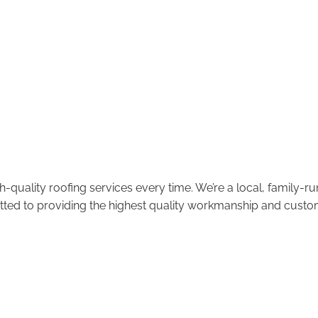
-quality roofing services every time. We’re a local, family-
tted to providing the highest quality workmanship and custom