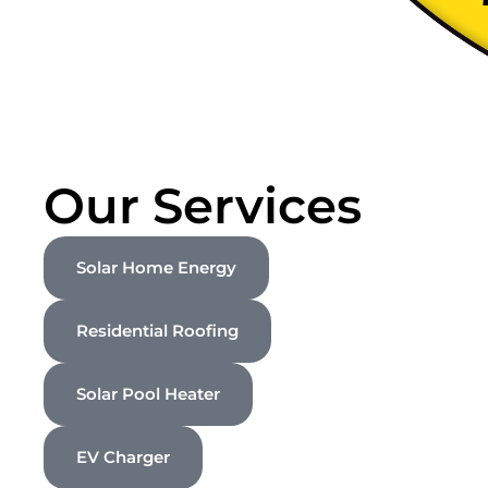
Our Services
Solar Home Energy
Residential Roofing
Solar Pool Heater
EV Charger