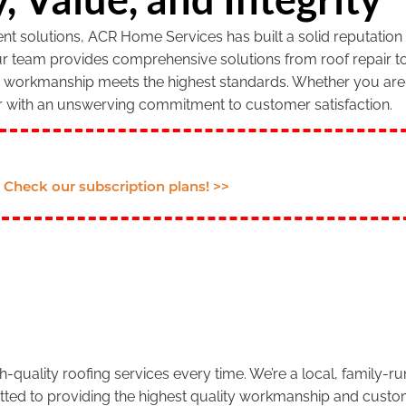
 solutions, ACR Home Services has built a solid reputation f
our team provides comprehensive solutions from roof repair to
r workmanship meets the highest standards. Whether you are 
r with an unswerving commitment to customer satisfaction.
Check our subscription plans! >>
.
-quality roofing services every time. We’re a local, family-
tted to providing the highest quality workmanship and custom