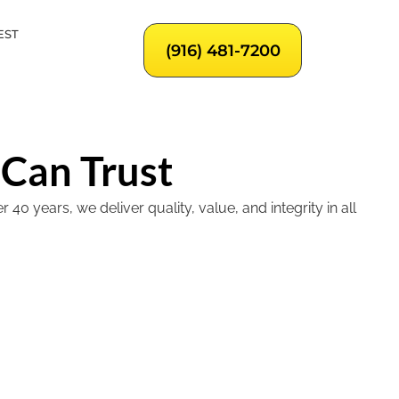
EST
(916) 481-7200
 Can Trust
 years, we deliver quality, value, and integrity in all