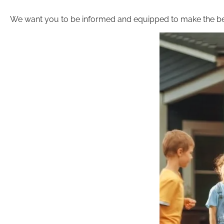
We want you to be informed and equipped to make the be