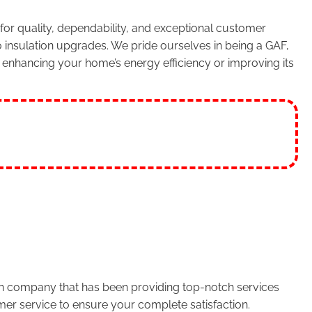
or quality, dependability, and exceptional customer
 insulation upgrades. We pride ourselves in being a GAF,
enhancing your home’s energy efficiency or improving its
run company that has been providing top-notch services
er service to ensure your complete satisfaction.