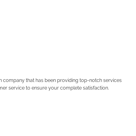
run company that has been providing top-notch services
er service to ensure your complete satisfaction.