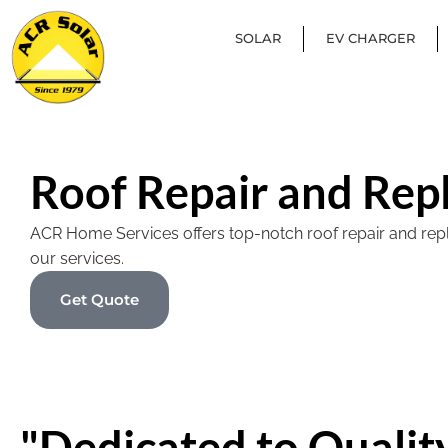
SOLAR
EV CHARGER
Roof Repair and Rep
ACR Home Services offers top-notch roof repair and replac
our services.
Get Quote
"Dedicated to Quality