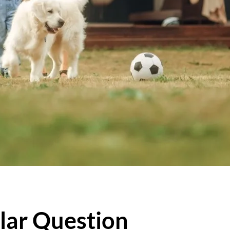
lar Question