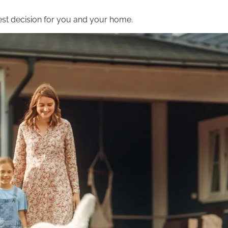
st decision for you and your home.