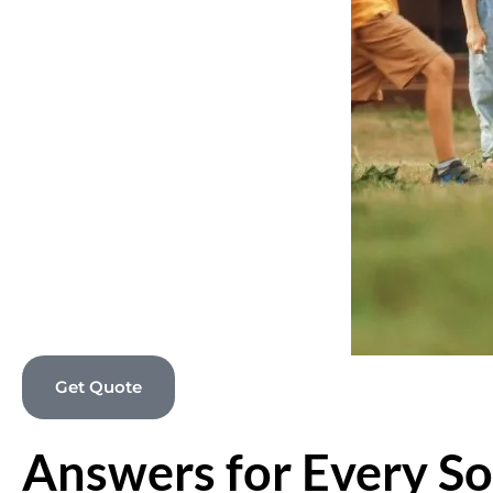
Get Quote
Answers for Every So