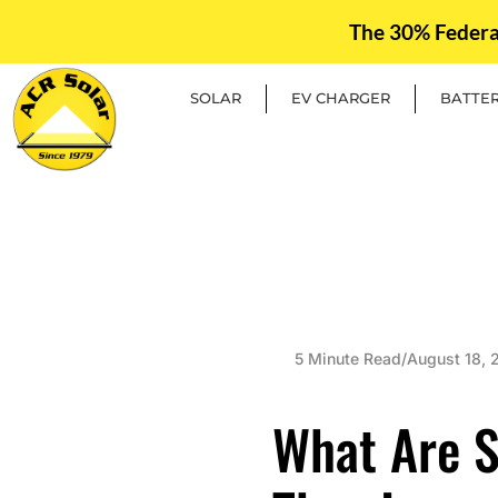
The 30% Federal 
SOLAR
EV CHARGER
BATTE
5 Minute Read
/
August 18, 
What Are S