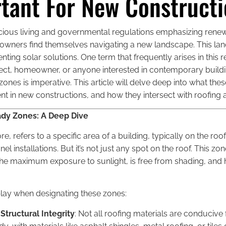
tant For New Construct
cious living and governmental regulations emphasizing rene
ners find themselves navigating a new landscape. This lan
ng solar solutions. One term that frequently arises in this r
hitect, homeowner, or anyone interested in contemporary buildi
nes is imperative. This article will delve deep into what the
in new constructions, and how they intersect with roofing a
dy Zones: A Deep Dive
re, refers to a specific area of a building, typically on the ro
nel installations. But it’s not just any spot on the roof. This 
 the maximum exposure to sunlight, is free from shading, and h
play when designating these zones:
Structural Integrity
: Not all roofing materials are conducive f