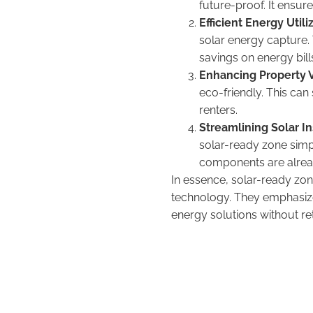
future-proof. It ensure
Efficient Energy Utili
solar energy capture. T
savings on energy bill
Enhancing Property 
eco-friendly. This can 
renters.
Streamlining Solar In
solar-ready zone simpl
components are already
In essence, solar-ready zo
technology. They emphasize
energy solutions without re