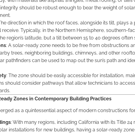
, with materials like asphalt shingles, metal roofing, or tiles
 integrity should be robust enough to bear the weight of sola
ment.
The direction in which the roof faces, alongside its tilt, plays 
l receive. Typically, in the Northern Hemisphere, southern-facin
e region’s latitude, but a tilt between 15 to 40 degrees often 
ons
: A solar-ready zone needs to be free from obstructions an
rby trees, neighboring buildings, chimneys, and other rooftop
lar pathfinders can be used to map out the sun’s path and iden
ety
: The zone should be easily accessible for installation, ma
gns should consider pathways that allow technicians to acces
ards.
Ready Zones in Contemporary Building Practices
rged as a quintessential aspect of modern constructions for
dings
: With many regions, including California with its Title 2
r installations for new buildings, having a solar-ready zone