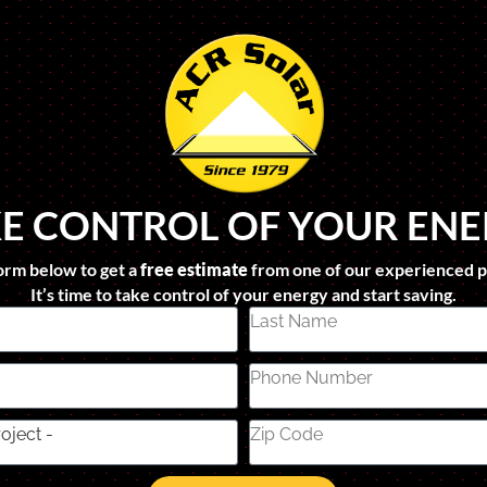
E CONTROL OF YOUR EN
form below to get a
free estimate
from one of our experienced p
It’s time to take control of your energy and start saving.