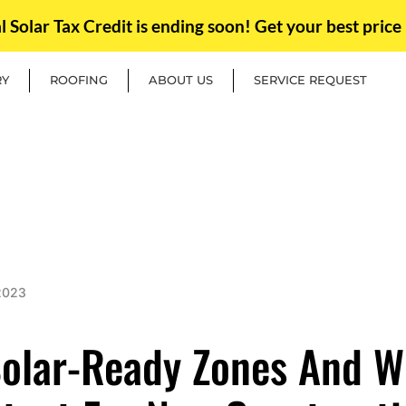
Solar Tax Credit is ending soon! Get your best price 
RY
ROOFING
ABOUT US
SERVICE REQUEST
2023
olar-Ready Zones And W