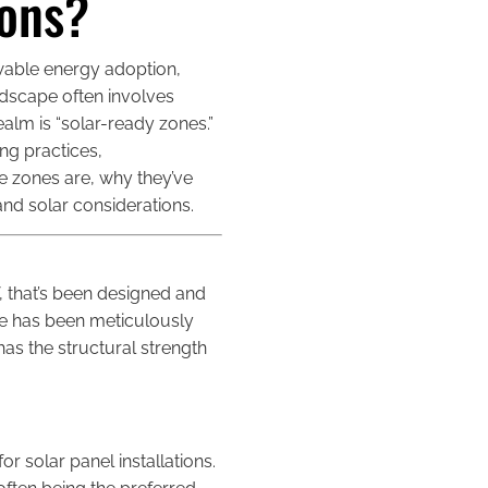
ions?
wable energy adoption,
dscape often involves
ealm is “solar-ready zones.”
ng practices,
se zones are, why they’ve
nd solar considerations.
of, that’s been designed and
zone has been meticulously
as the structural strength
or solar panel installations.