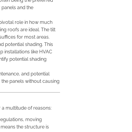
 often being the preferred
r panels and the
a pivotal role in how much
g roofs are ideal. The tilt
suffices for most areas.
d potential shading. This
 installations like HVAC
tify potential shading
intenance, and potential
s the panels without causing
 a multitude of reasons:
4 regulations, moving
 means the structure is