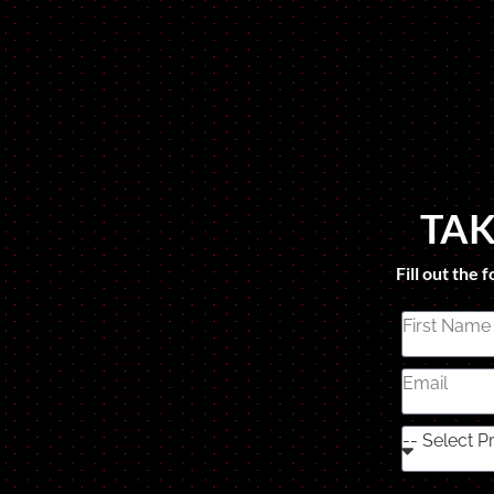
TAK
Fill out the 