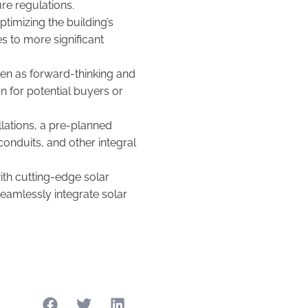
ure regulations.
timizing the building’s
es to more significant
een as forward-thinking and
on for potential buyers or
llations, a pre-planned
conduits, and other integral
th cutting-edge solar
eamlessly integrate solar