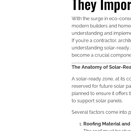
They Impor
With the surge in eco-cons
modern builders and homeow
understanding and implementi
If you’re a contractor, arc
understanding solar-ready zo
become a crucial component 
The Anatomy of Solar-Rea
A solar-ready zone, at its co
reserved for future solar pa
planned to ensure it offers
to support solar panels.
Several factors come into 
Roofing Material and 