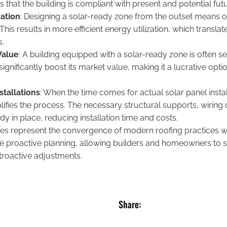
s that the building is compliant with present and potential fut
zation
: Designing a solar-ready zone from the outset means op
his results in more efficient energy utilization, which translat
s.
Value
: A building equipped with a solar-ready zone is often s
significantly boost its market value, making it a lucrative opti
stallations
: When the time comes for actual solar panel insta
ifies the process. The necessary structural supports, wiring 
 in place, reducing installation time and costs.
nes represent the convergence of modern roofing practices wi
 proactive planning, allowing builders and homeowners to s
troactive adjustments.
Share: