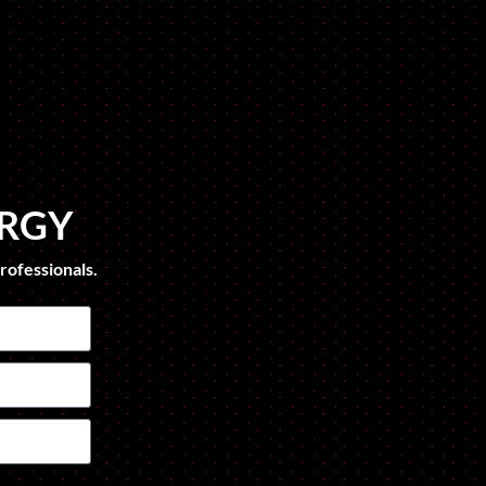
ERGY
rofessionals.