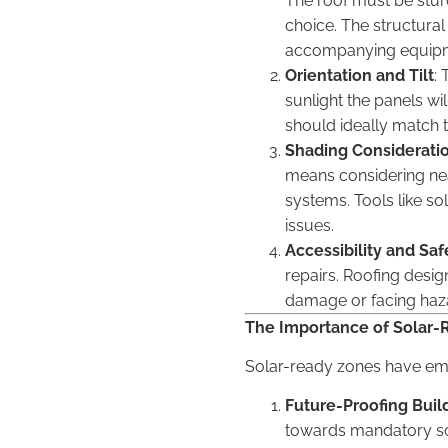
The roof must be sturdy
choice. The structural
accompanying equip
Orientation and Tilt
: 
sunlight the panels wil
should ideally match th
Shading Considerati
means considering nea
systems. Tools like so
issues.
Accessibility and Saf
repairs. Roofing desi
damage or facing haz
The Importance of Solar-
Solar-ready zones have eme
Future-Proofing Buil
towards mandatory sola