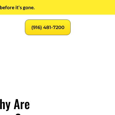
before it's gone.
(916) 481-7200
hy Are