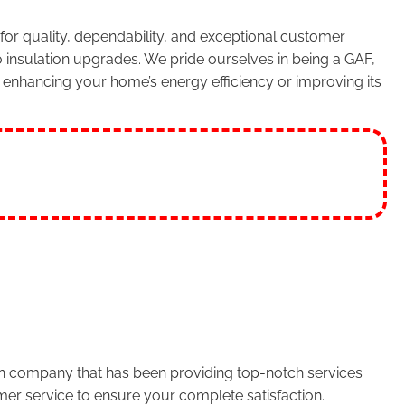
or quality, dependability, and exceptional customer
 insulation upgrades. We pride ourselves in being a GAF,
enhancing your home’s energy efficiency or improving its
run company that has been providing top-notch services
er service to ensure your complete satisfaction.