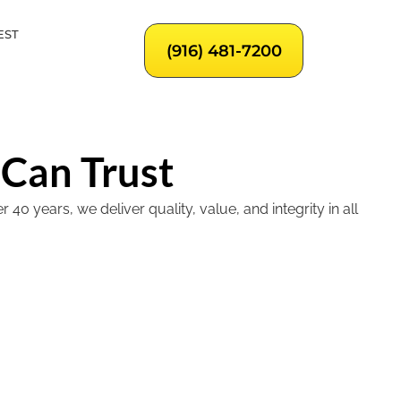
EST
(916) 481-7200
 Can Trust
 years, we deliver quality, value, and integrity in all