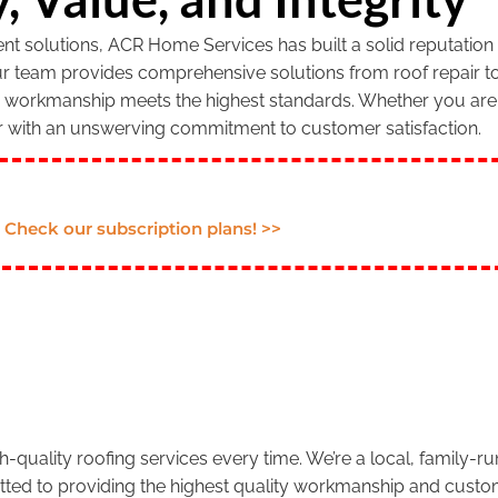
 solutions, ACR Home Services has built a solid reputation f
our team provides comprehensive solutions from roof repair to
r workmanship meets the highest standards. Whether you are 
r with an unswerving commitment to customer satisfaction.
Check our subscription plans! >>
.
-quality roofing services every time. We’re a local, family-
tted to providing the highest quality workmanship and custom