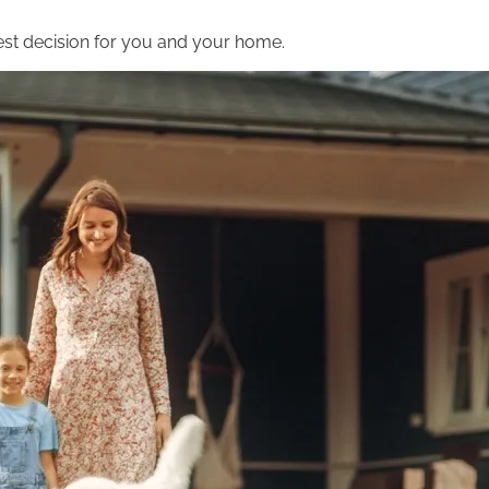
st decision for you and your home.