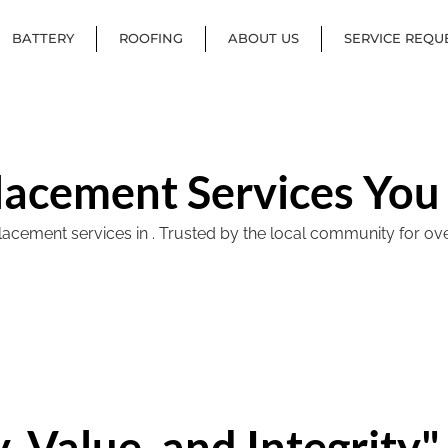
BATTERY
ROOFING
ABOUT US
SERVICE REQU
lacement Services You
ement services in . Trusted by the local community for over 40
, Value, and Integrity"