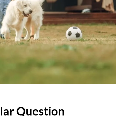
lar Question