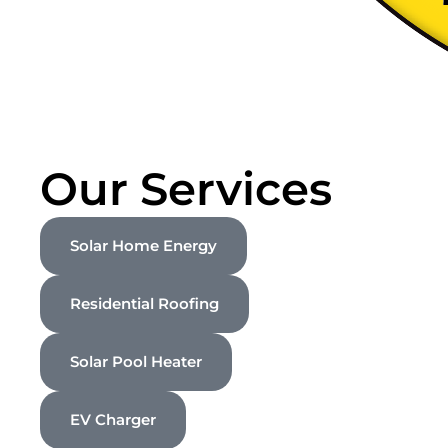
Our Services
Solar Home Energy
Residential Roofing
Solar Pool Heater
EV Charger