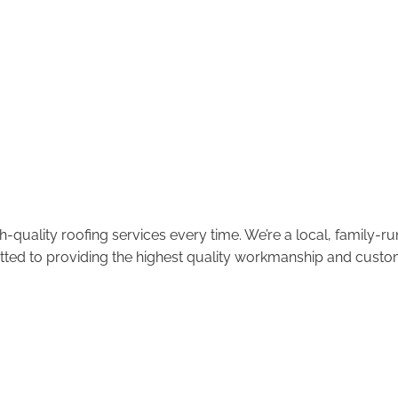
-quality roofing services every time. We’re a local, family-
tted to providing the highest quality workmanship and custom