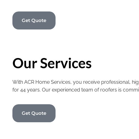
Get Quote
Our Services
With ACR Home Services, you receive professional, high
for 44 years. Our experienced team of roofers is commi
Get Quote