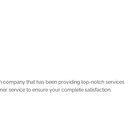
run company that has been providing top-notch services
er service to ensure your complete satisfaction.