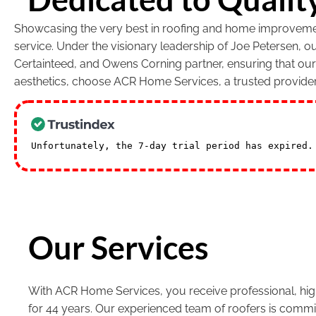
Showcasing the very best in roofing and home improvement
service. Under the visionary leadership of Joe Petersen, 
Certainteed, and Owens Corning partner, ensuring that ou
aesthetics, choose ACR Home Services, a trusted provide
Unfortunately, the 7-day trial period has expired
Our Services
With ACR Home Services, you receive professional, high
for 44 years. Our experienced team of roofers is commi