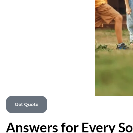
Get Quote
Answers for Every So