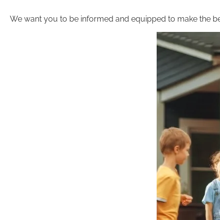
We want you to be informed and equipped to make the be