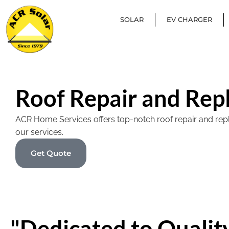
SOLAR
EV CHARGER
Roof Repair and Rep
ACR Home Services offers top-notch roof repair and replac
our services.
Get Quote
"Dedicated to Quality