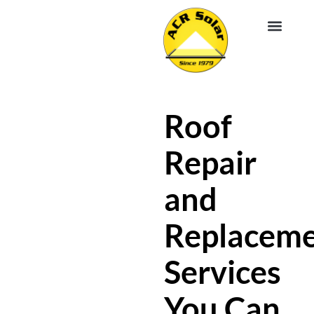
EV CHA
ABOUT US
SERVICE R
Roof
Repair
and
Replacem
Services
You Can