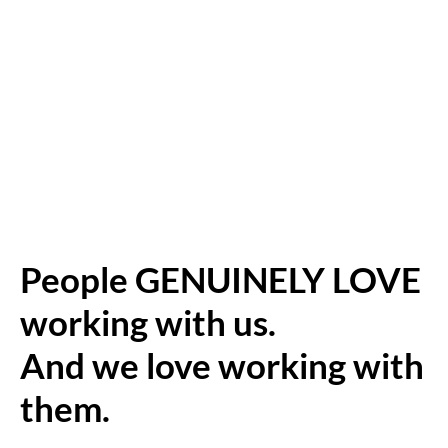
People GENUINELY LOVE
working with us.
And we love working with
them.