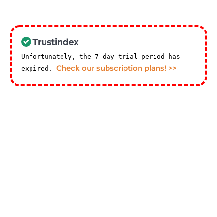
Unfortunately, the 7-day trial period has
Check our subscription plans! >>
expired.