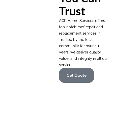
Trust
ACR Home Services offers
top-notch roof repair and
replacement services in .
Trusted by the local
community for over 40
years, we deliver quality,
value, and integrity in all our
services.
Get Quote