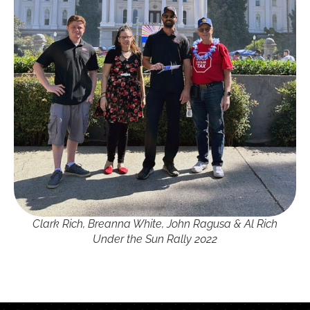
Clark Rich, Breanna White, John Ragusa & Al Rich
Under the Sun Rally 2022