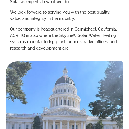
Solar as experts in what we do.
We look forward to serving you with the best quality,
value, and integrity in the industry.
Our company is headquartered in Carmichael, California.
ACR HQ is also where the Skyline® Solar Water Heating
systems manufacturing plant, administrative offices, and
research and development are.