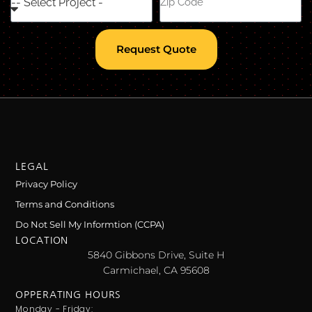
Request Quote
LEGAL
Privacy Policy
Terms and Conditions
Do Not Sell My Informtion (CCPA)
LOCATION
5840 Gibbons Drive, Suite H
Carmichael, CA 95608
OPPERATING HOURS
Monday - Friday: