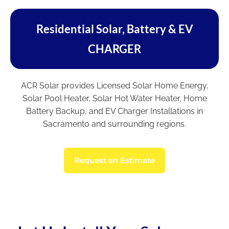
Residential Solar, Battery & EV
CHARGER
ACR Solar provides Licensed Solar Home Energy,
Solar Pool Heater, Solar Hot Water Heater, Home
Battery Backup, and EV Charger Installations in
Sacramento and surrounding regions.
Request an Estimate