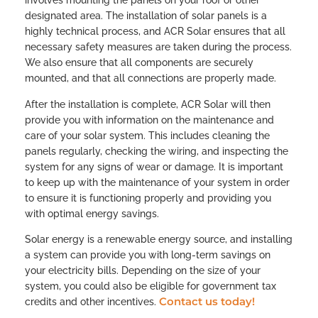
involves mounting the panels on your roof or other
designated area. The installation of solar panels is a
highly technical process, and ACR Solar ensures that all
necessary safety measures are taken during the process.
We also ensure that all components are securely
mounted, and that all connections are properly made.
After the installation is complete, ACR Solar will then
provide you with information on the maintenance and
care of your solar system. This includes cleaning the
panels regularly, checking the wiring, and inspecting the
system for any signs of wear or damage. It is important
to keep up with the maintenance of your system in order
to ensure it is functioning properly and providing you
with optimal energy savings.
Solar energy is a renewable energy source, and installing
a system can provide you with long-term savings on
your electricity bills. Depending on the size of your
system, you could also be eligible for government tax
Contact us today!
credits and other incentives.