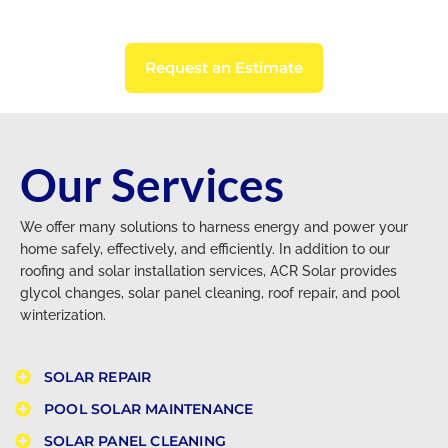
Request an Estimate
Our Services
We offer many solutions to harness energy and power your
home safely, effectively, and efficiently. In addition to our
roofing and solar installation services, ACR Solar provides
glycol changes, solar panel cleaning, roof repair, and pool
winterization.
SOLAR REPAIR
POOL SOLAR MAINTENANCE​
SOLAR PANEL CLEANING​