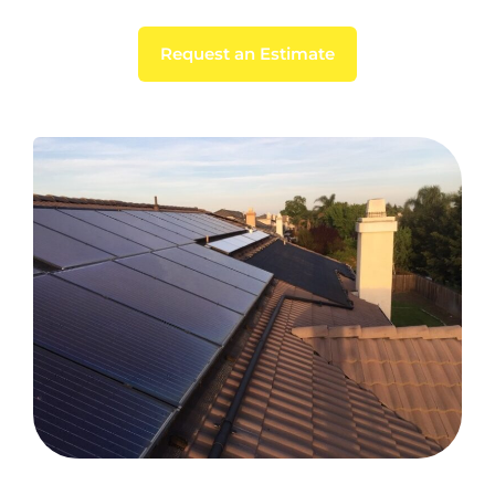
Request an Estimate