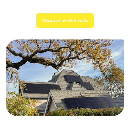
Request an Estimate