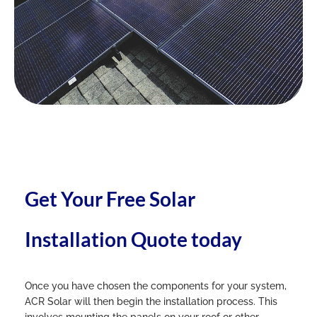
Get Your Free Solar
Installation Quote today
Once you have chosen the components for your system,
ACR Solar will then begin the installation process. This