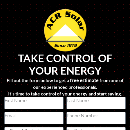
TAKE CONTROL OF
YOUR ENERGY
Fill out the form below to get a
free estimate
from one of
our experienced professionals.
It’s time to take control of your energy and start saving.