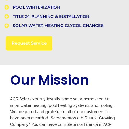
POOL WINTERIZATION​
TITLE 24 PLANNING & INSTALLATION​
SOLAR WATER HEATING GLYCOL CHANGES
Request Service
Our Mission
ACR Solar expertly installs home solar home electric,
solar water heating, pool heating systems, and roofing.
We are proud and grateful to all of our customers to
have been awarded “Sacramento’s 8th Fastest Growing
Company”. You can have complete confidence in ACR