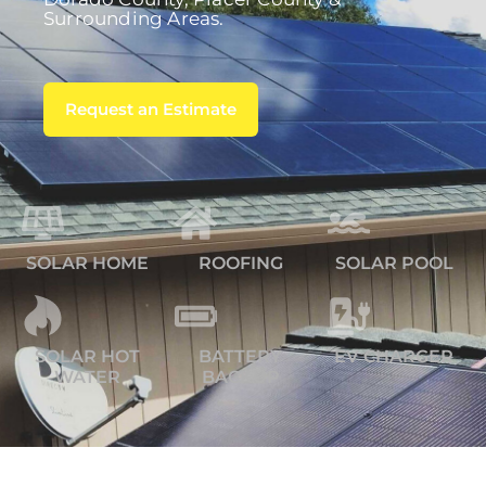
Surrounding Areas.
Request an Estimate
SOLAR HOME
ROOFING
SOLAR POOL
SOLAR HOT
BATTERY
EV CHARGER
WATER
BACKUP