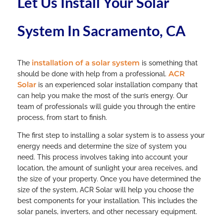
Let Us Install Your Solar
System In Sacramento, CA
installation of a solar system
The
is something that
ACR
should be done with help from a professional.
Solar
is an experienced solar installation company that
can help you make the most of the sun’s energy. Our
team of professionals will guide you through the entire
process, from start to finish.
The first step to installing a solar system is to assess your
energy needs and determine the size of system you
need. This process involves taking into account your
location, the amount of sunlight your area receives, and
the size of your property. Once you have determined the
size of the system, ACR Solar will help you choose the
best components for your installation. This includes the
solar panels, inverters, and other necessary equipment.